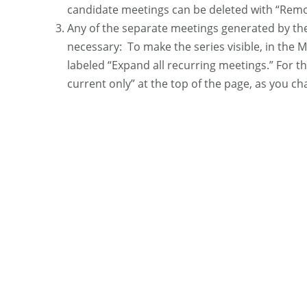
candidate meetings can be deleted with “Remo
Any of the separate meetings generated by the 
necessary: To make the series visible, in the M
labeled “Expand all recurring meetings.” For th
current only” at the top of the page, as you ch