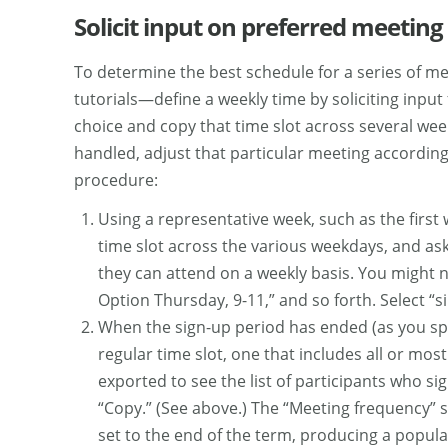
Solicit input on preferred meeting
To determine the best schedule for a series of m
tutorials—define a weekly time by soliciting input
choice and copy that time slot across several we
handled, adjust that particular meeting according 
procedure:
Using a representative week, such as the first
time slot across the various weekdays, and ask 
they can attend on a weekly basis. You might 
Option Thursday, 9-11,” and so forth. Select “si
When the sign-up period has ended (as you speci
regular time slot, one that includes all or mos
exported to see the list of participants who s
“Copy.” (See above.) The “Meeting frequency” s
set to the end of the term, producing a popula