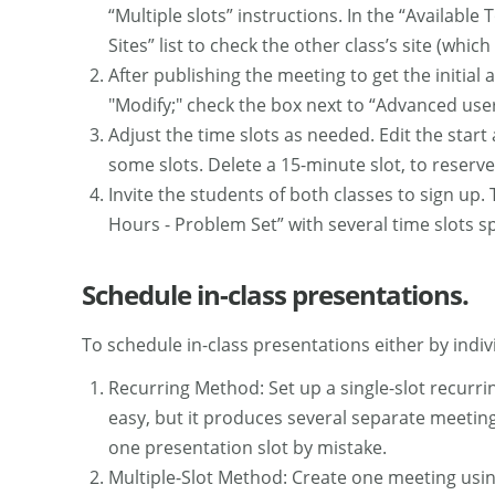
“Multiple slots” instructions. In the “Available
Sites” list to check the other class’s site (whic
After publishing the meeting to get the initial 
"Modify;" check the box next to “Advanced user-
Adjust the time slots as needed. Edit the star
some slots. Delete a 15-minute slot, to reserve
Invite the students of both classes to sign up. 
Hours - Problem Set” with several time slots sp
Schedule in-class presentations.
To schedule in-class presentations either by indi
Recurring Method: Set up a single-slot recurri
easy, but it produces several separate meeting
one presentation slot by mistake.
Multiple-Slot Method: Create one meeting usin