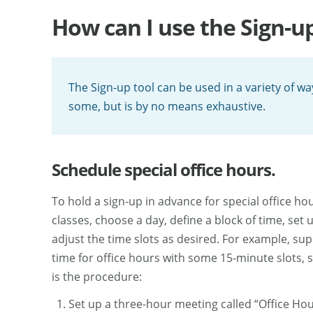
How can I use the Sign-up
The Sign-up tool can be used in a variety of w
some, but is by no means exhaustive.
Schedule special office hours.
To hold a sign-up in advance for special office ho
classes, choose a day, define a block of time, set
adjust the time slots as desired. For example, su
time for office hours with some 15-minute slots, 
is the procedure:
Set up a three-hour meeting called “Office Hou