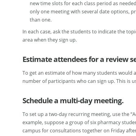
new time slots for each class period as need
only one meeting with several date options, p
than one.
In each case, ask the students to indicate the to
area when they sign up.
Estimate attendees for a review s
To get an estimate of how many students would at
number of participants who can sign up. This is u
Schedule a multi-day meeting.
To set up a two-day recurring meeting, use the “
example, suppose a group of six pharmacy students
campus for consultations together on Friday aft