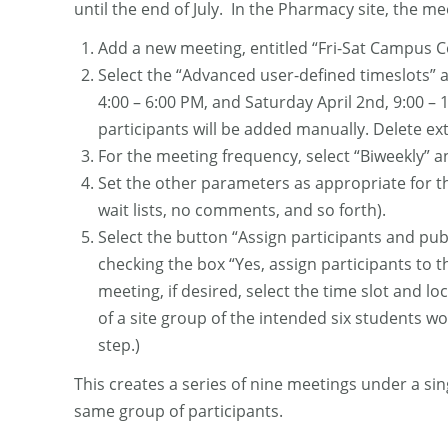
until the end of July. In the Pharmacy site, the me
Add a new meeting, entitled “Fri-Sat Campus Co
Select the “Advanced user-defined timeslots” an
4:00 – 6:00 PM, and Saturday April 2nd, 9:00 –
participants will be added manually. Delete extr
For the meeting frequency, select “Biweekly” a
Set the other parameters as appropriate for th
wait lists, no comments, and so forth).
Select the button “Assign participants and publ
checking the box “Yes, assign participants to t
meeting, if desired, select the time slot and lo
of a site group of the intended six students w
step.)
This creates a series of nine meetings under a sin
same group of participants.