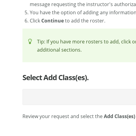
message requesting the instructor's authorizati
You have the option of adding any information t
Click
Continue
to add the roster.
Tip: If you have more rosters to add, click 
additional sections.
Select Add Class(es).
Review your request and select the
Add Class(es)