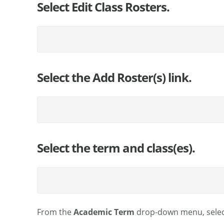
Select Edit Class Rosters.
Select the Add Roster(s) link.
Select the term and class(es).
From the
Academic Term
drop-down menu, selec