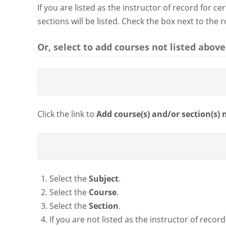
If you are listed as the instructor of record for c
sections will be listed. Check the box next to the 
Or, select to add courses not listed above
Click the link to
Add course(s) and/or section(s) n
Select the
Subject
.
Select the
Course
.
Select the
Section
.
If you are not listed as the instructor of reco