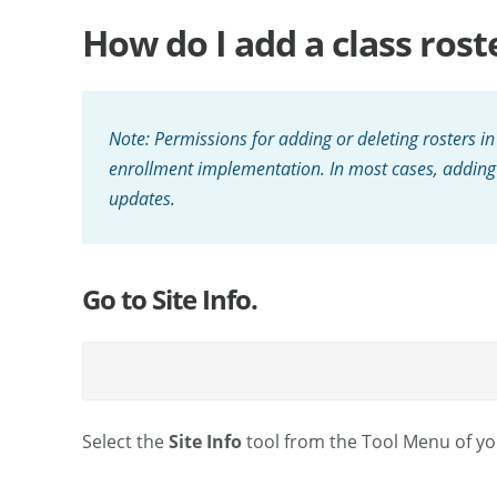
How do I add a class rost
Note: Permissions for adding or deleting rosters in
enrollment implementation. In most cases, adding r
updates.
Go to Site Info.
Select the
Site Info
tool from the Tool Menu of you