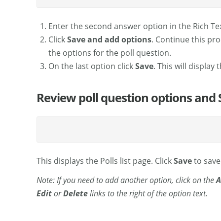
Enter the second answer option in the Rich Tex
Click
Save and add options
. Continue this pr
the options for the poll question.
On the last option click
Save
. This will display 
Review poll question options and 
This displays the Polls list page. Click
Save
to save 
Note: If you need to add another option, click on the
A
Edit
or
Delete
links to the right of the option text.