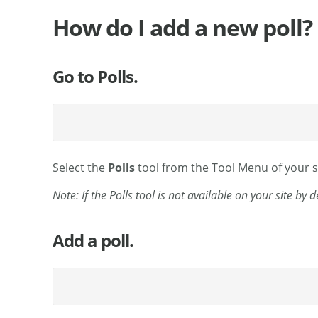
How do I add a new poll?
Go to Polls.
Select the
Polls
tool from the Tool Menu of your si
Note: If the Polls tool is not available on your site by 
Add a poll.