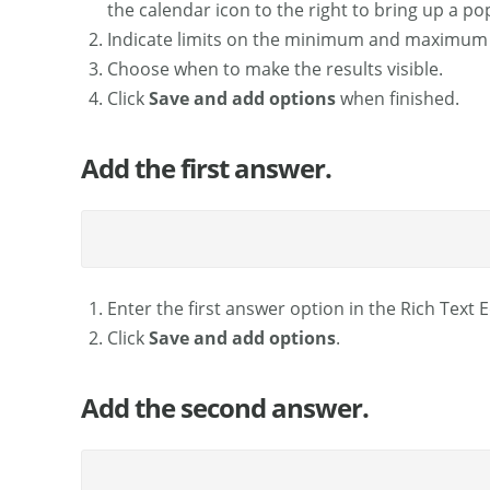
the calendar icon to the right to bring up a po
Indicate limits on the minimum and maximum 
Choose when to make the results visible.
Click
Save and add options
when finished.
Add the first answer.
Enter the first answer option in the Rich Text E
Click
Save and add options
.
Add the second answer.