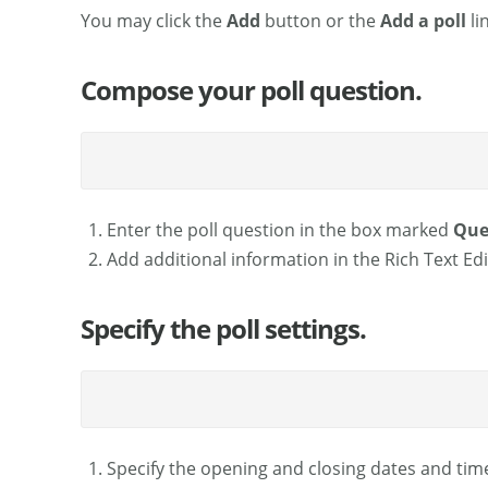
You may click the
Add
button or the
Add a poll
li
Compose your poll question.
Enter the poll question in the box marked
Que
Add additional information in the Rich Text Edi
Specify the poll settings.
Specify the opening and closing dates and time