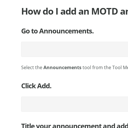
How do I add an MOTD 
Go to Announcements.
Select the
Announcements
tool from the Tool M
Click Add.
Title your announcement and add