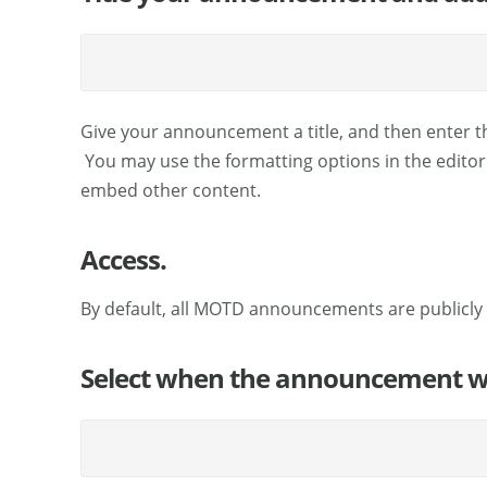
Give your announcement a title, and then enter th
You may use the formatting options in the editor t
embed other content.
Access.
By default, all MOTD announcements are publicly 
Select when the announcement wil