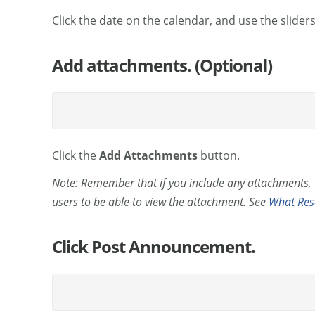
Click the date on the calendar, and use the sliders
Add attachments. (Optional)
Click the
Add Attachments
button.
Note: Remember that if you include any attachments, th
users to be able to view the attachment. See
What Reso
Click Post Announcement.