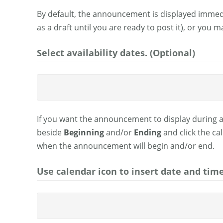
By default, the announcement is displayed immedi
as a draft until you are ready to post it), or you
Select availability dates. (Optional)
If you want the announcement to display during a
beside
Beginning
and/or
Ending
and click the ca
when the announcement will begin and/or end.
Use calendar icon to insert date and time