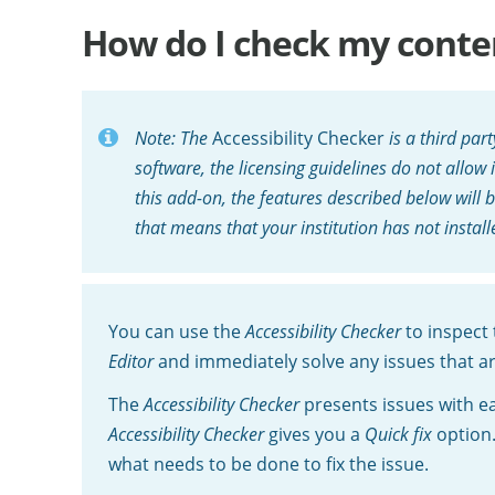
How do I check my content
Note: The
Accessibility Checker
is a third par
software, the licensing guidelines do not allow 
this add-on, the features described below will b
that means that your institution has not install
You can use the
Accessibility Checker
to inspect 
Editor
and immediately solve any issues that a
The
Accessibility Checker
presents issues with ea
Accessibility Checker
gives you a
Quick fix
option.
what needs to be done to fix the issue.