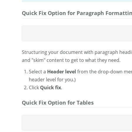
Quick Fix Option for Paragraph Formatti
Structuring your document with paragraph headin
and "skim" content to get to what they need.
Select a
Header level
from the drop-down menu.
header level for you.)
Click
Quick fix
.
Quick Fix Option for Tables