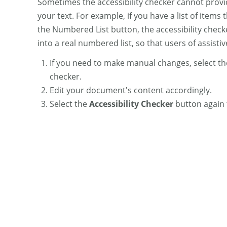
Sometimes the accessibility checker cannot prov
your text. For example, if you have a list of items 
the Numbered List button, the accessibility checke
into a real numbered list, so that users of assisti
If you need to make manual changes, select t
checker.
Edit your document's content accordingly.
Select the
Accessibility Checker
button again 