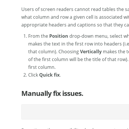
Users of screen readers cannot read tables the sa
what column and row a given cell is associated wi
appropriate headers and captions so that they c
From the
Position
drop-down menu, select whe
makes the text in the first row into headers (i.
that column). Choosing
Vertically
makes the tex
of the first column will be the title of that row
first column.
Click
Quick fix
.
Manually fix issues.