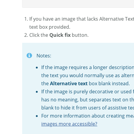
If you have an image that lacks Alternative Tex
text box provided.
Click the
Quick fix
button.
Notes:
If the image requires a longer description
the text you would normally use as alter
the
Alternative text
box blank instead.
If the image is purely decorative or used 
has no meaning, but separates text on the
blank to hide it from users of assistive t
For more information about creating mean
images more accessible?