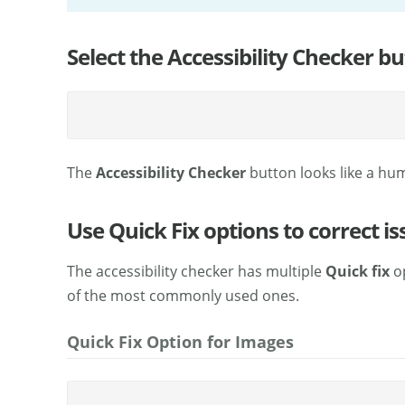
Select the Accessibility Checker bu
The
Accessibility Checker
button looks like a hum
Use Quick Fix options to correct is
The accessibility checker has multiple
Quick fix
op
of the most commonly used ones.
Quick Fix Option for Images