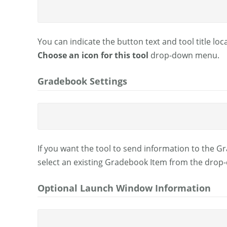
You can indicate the button text and tool title loc
Choose an icon for this tool
drop-down menu.
Gradebook Settings
If you want the tool to send information to the 
select an existing Gradebook Item from the dro
Optional Launch Window Information