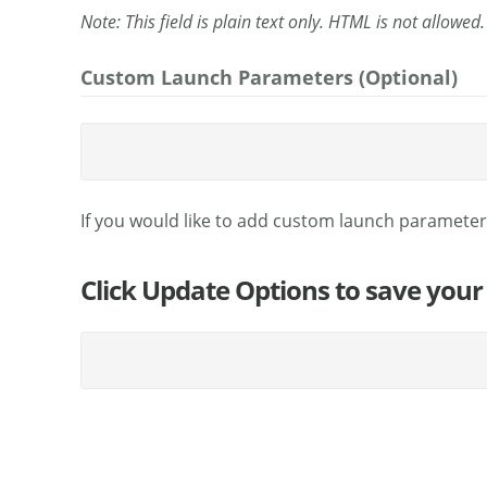
Note: This field is plain text only. HTML is not allowed.
Custom Launch Parameters (Optional)
If you would like to add custom launch parameter
Click Update Options to save your 