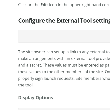
Click on the
Edit
icon in the upper right hand corne
Configure the External Tool settin
The site owner can set up a link to any external t
make arrangements with an external tool provider, 
and a secret. These values must be entered as part
these values to the other members of the site. On
properly sign launch requests. Site members who 
the tool.
Display Options