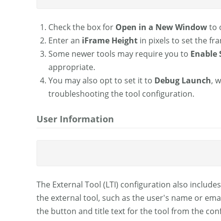
Check the box for
Open in a New Window
to 
Enter an
iFrame Height
in pixels to set the fr
Some newer tools may require you to
Enable 
appropriate.
You may also opt to set it to
Debug Launch
, 
troubleshooting the tool configuration.
User Information
The External Tool (LTI) configuration also includes
the external tool, such as the user's name or email
the button and title text for the tool from the con