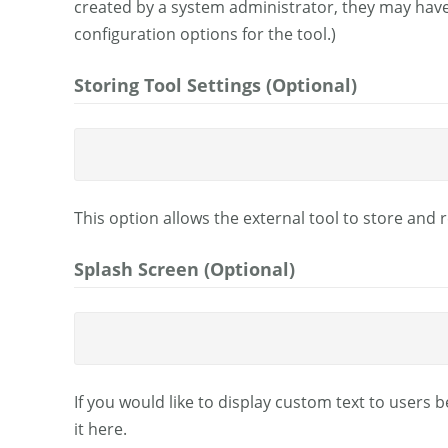
created by a system administrator, they may hav
configuration options for the tool.)
Storing Tool Settings (Optional)
This option allows the external tool to store and r
Splash Screen (Optional)
If you would like to display custom text to users 
it here.