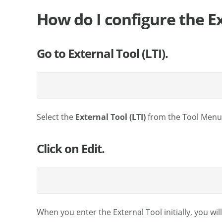
How do I configure the Ex
Go to External Tool (LTI).
Select the
External Tool (LTI)
from the Tool Menu o
Click on Edit.
When you enter the External Tool initially, you wi