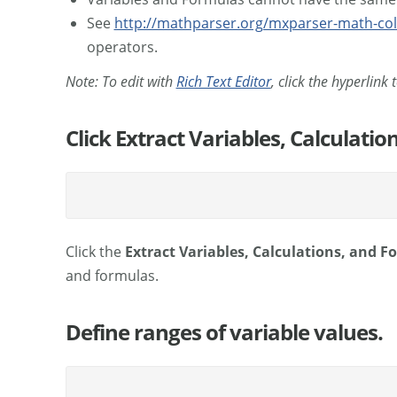
See
http://mathparser.org/mxparser-math-col
operators.
Note: To edit with
Rich Text Editor
, click the hyperlink
Click Extract Variables, Calculati
Click the
Extract Variables, Calculations, and 
and formulas.
Define ranges of variable values.