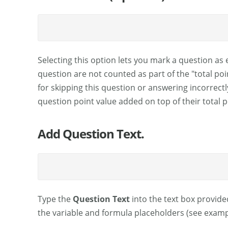
Selecting this option lets you mark a question as 
question are not counted as part of the "total po
for skipping this question or answering incorrectl
question point value added on top of their total 
Add Question Text.
Type the
Question Text
into the text box provided
the variable and formula placeholders (see examp