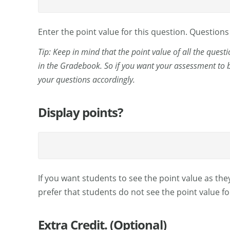
Enter the point value for this question. Question
Tip: Keep in mind that the point value of all the quest
in the Gradebook. So if you want your assessment to b
your questions accordingly.
Display points?
If you want students to see the point value as they
prefer that students do not see the point value fo
Extra Credit. (Optional)