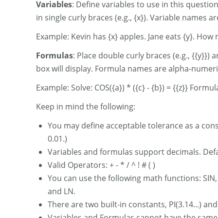
Variables
: Define variables to use in this questi
in single curly braces (e.g., {x}). Variable names
Example: Kevin has {x} apples. Jane eats {y}. How
Formulas
: Place double curly braces (e.g., {{y}}
box will display. Formula names are alpha-numeri
Example: Solve: COS({a}) * ({c} - {b}) = {{z}} Formul
Keep in mind the following:
You may define acceptable tolerance as a const
0.01.)
Variables and formulas support decimals. Defau
Valid Operators: + - * / ^ ! # ( )
You can use the following math functions: SIN
and LN.
There are two built-in constants, PI(3.14...) an
Variables and Formulas cannot have the sam