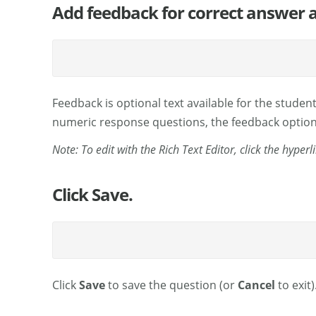
Add feedback for correct answer a
Feedback is optional text available for the student
numeric response questions, the feedback option i
Note: To edit with the Rich Text Editor, click the hyper
Click Save.
Click
Save
to save the question (or
Cancel
to exit)