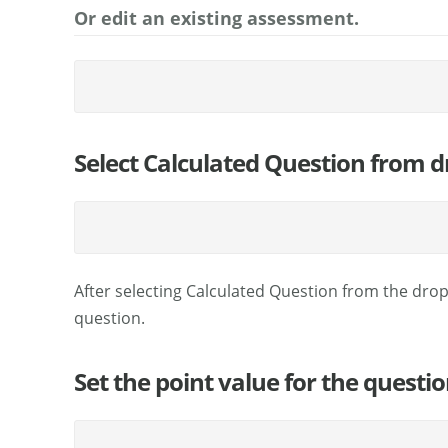
Or edit an existing assessment.
Select Calculated Question from
After selecting Calculated Question from the dro
question.
Set the point value for the questio