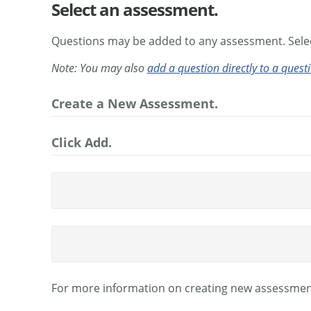
Select an assessment.
Questions may be added to any assessment. Selec
Note: You may also
add a question directly to a quest
Create a New Assessment.
Click Add.
For more information on creating new assessmen