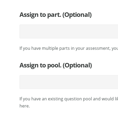
Assign to part. (Optional)
If you have multiple parts in your assessment, you
Assign to pool. (Optional)
If you have an existing question pool and would li
here.