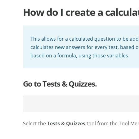
How do I create a calcul
This allows for a calculated question to be ad
calculates new answers for every test, based 
based on a formula, using those variables.
Go to Tests & Quizzes.
Select the
Tests & Quizzes
tool from the Tool Men