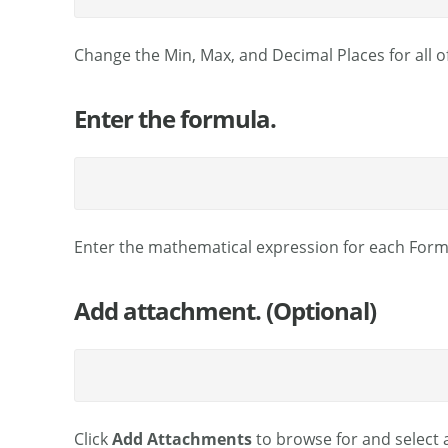
Change the Min, Max, and Decimal Places for all of 
Enter the formula.
Enter the mathematical expression for each Formu
Add attachment. (Optional)
Click
Add Attachments
to browse for and select a