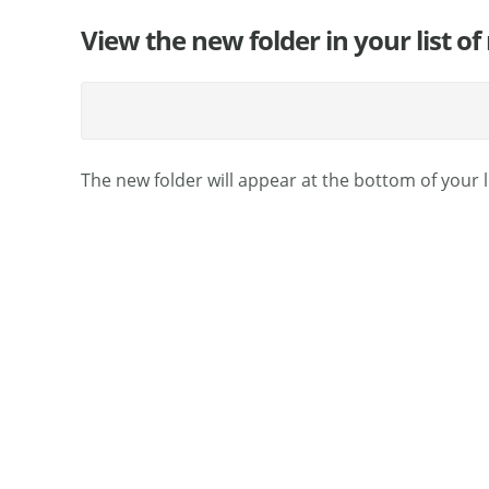
View the new folder in your list of
The new folder will appear at the bottom of your l