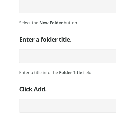
Select the
New Folder
button.
Enter a folder title.
Enter a title into the
Folder Title
field.
Click Add.