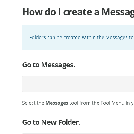
How do I create a Messag
Folders can be created within the Messages too
Go to Messages.
Select the
Messages
tool from the Tool Menu in yo
Go to New Folder.