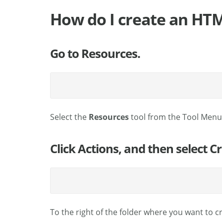
How do I create an HT
Go to Resources.
Select the
Resources
tool from the Tool Menu 
Click Actions, and then select 
To the right of the folder where you want to 