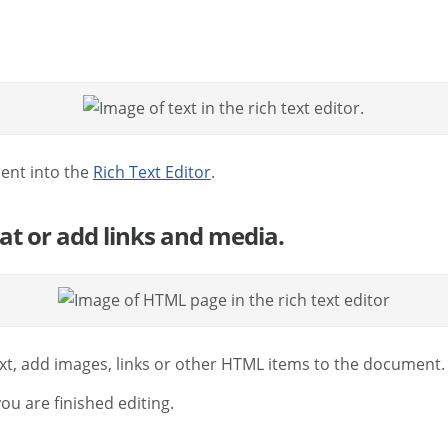
ment into the
Rich Text Editor
.
mat or add links and media.
ext, add images, links or other HTML items to the document.
u are finished editing.