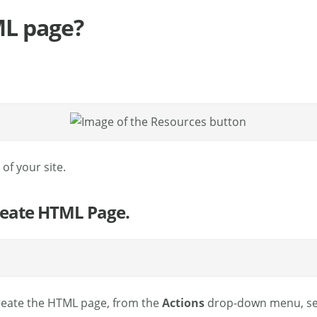
ML page?
of your site.
Create HTML Page.
create the HTML page, from the
Actions
drop-down menu, se