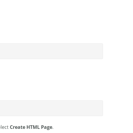
lect
Create HTML Page
.