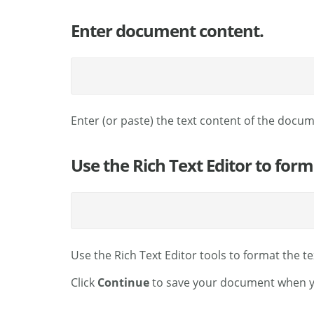
Enter document content.
Enter (or paste) the text content of the docu
Use the Rich Text Editor to for
Use the Rich Text Editor tools to format the t
Click
Continue
to save your document when yo