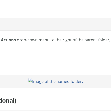
e
Actions
drop-down menu to the right of the parent folder,
ional)