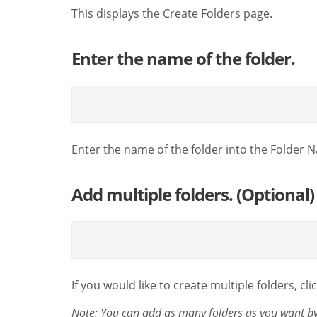
This displays the Create Folders page.
Enter the name of the folder.
Enter the name of the folder into the Folder 
Add multiple folders. (Optional)
If you would like to create multiple folders, cli
Note: You can add as many folders as you want by 