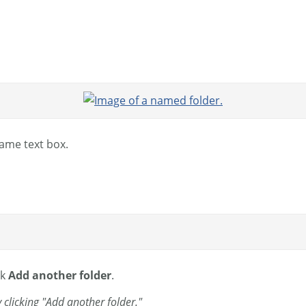
Name text box.
ck
Add another folder
.
clicking "Add another folder."