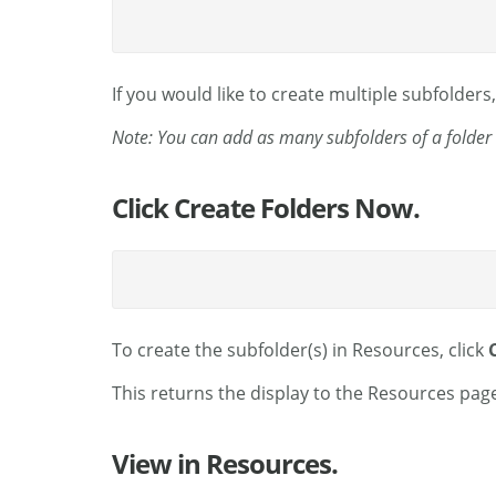
If you would like to create multiple subfolders,
Note: You can add as many subfolders of a folder 
Click Create Folders Now.
To create the subfolder(s) in Resources, click
This returns the display to the Resources page
View in Resources.