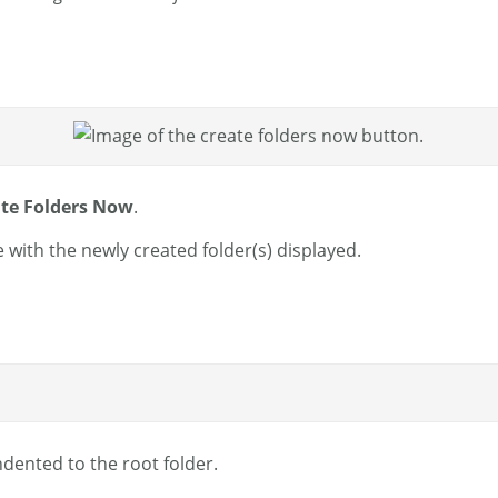
te Folders Now
.
 with the newly created folder(s) displayed.
indented to the root folder.