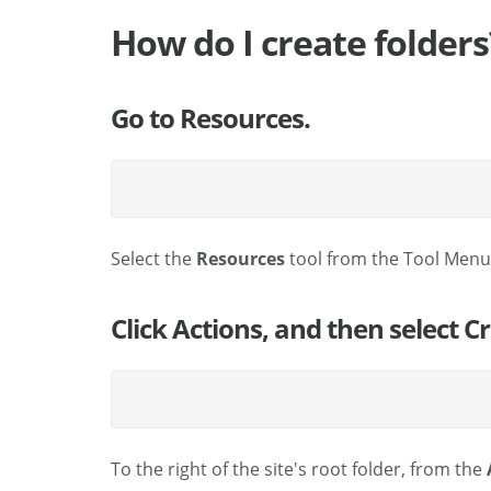
How do I create folders
Go to Resources.
Select the
Resources
tool from the Tool Menu 
Click Actions, and then select C
To the right of the site's root folder, from the