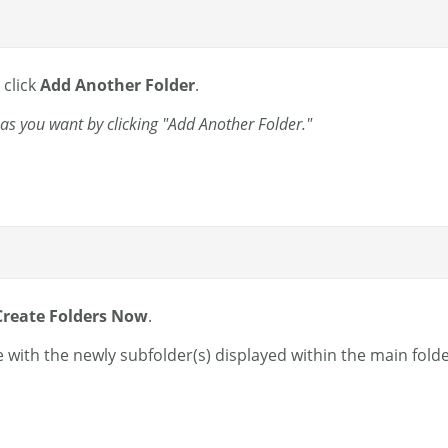
 click
Add Another Folder
.
as you want by clicking "Add Another Folder."
Create Folders Now
.
 with the newly subfolder(s) displayed within the main folde