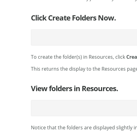
Click Create Folders Now.
To create the folder(s) in Resources, click
Crea
This returns the display to the Resources page
View folders in Resources.
Notice that the folders are displayed slightly 