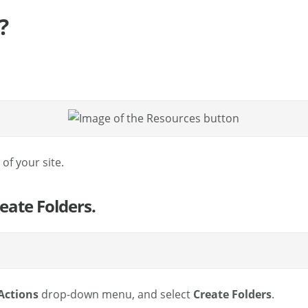
?
of your site.
reate Folders.
Actions
drop-down menu, and select
Create Folders
.