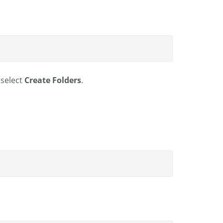
 select
Create Folders
.