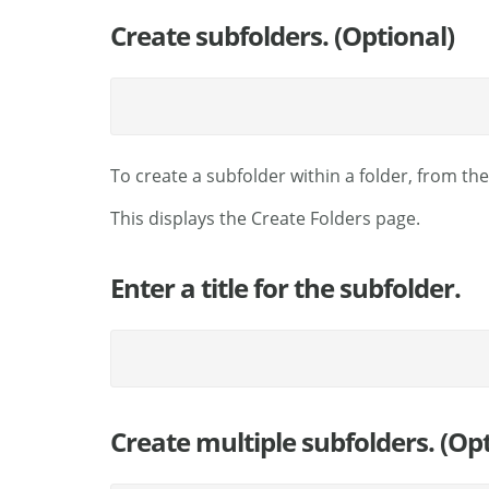
Create subfolders. (Optional)
To create a subfolder within a folder, from th
This displays the Create Folders page.
Enter a title for the subfolder.
Create multiple subfolders. (Opt