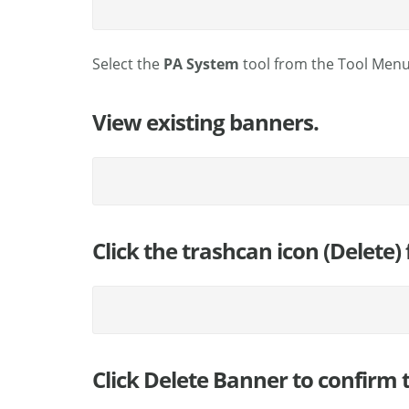
Select the
PA System
tool from the Tool Menu
View existing banners.
Click the trashcan icon (Delete
Click Delete Banner to confirm t