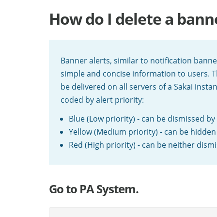
How do I delete a ban
Banner alerts, similar to notification bann
simple and concise information to users. T
be delivered on all servers of a Sakai insta
coded by alert priority:
Blue (Low priority) - can be dismissed by
Yellow (Medium priority) - can be hidden
Red (High priority) - can be neither dis
Go to PA System.