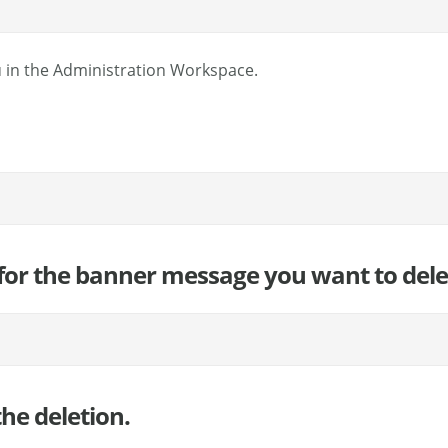
 in the Administration Workspace.
) for the banner message you want to dele
he deletion.