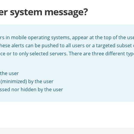
ner system message?
ers in mobile operating systems, appear at the top of the us
hese alerts can be pushed to all users or a targeted subset
nce or to only selected servers. There are three different ty
 the user
 (minimized) by the user
missed nor hidden by the user