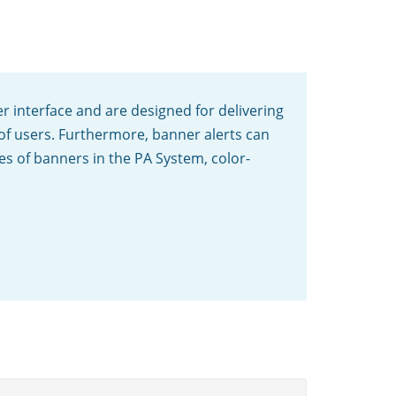
er interface and are designed for delivering
 of users. Furthermore, banner alerts can
pes of banners in the PA System, color-