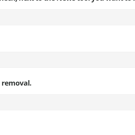
l removal.