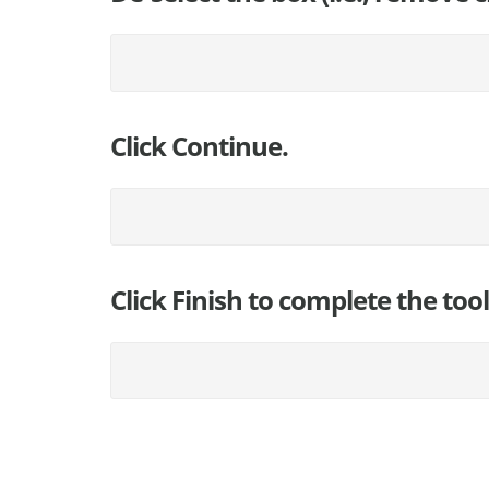
Click Continue.
Click Finish to complete the too