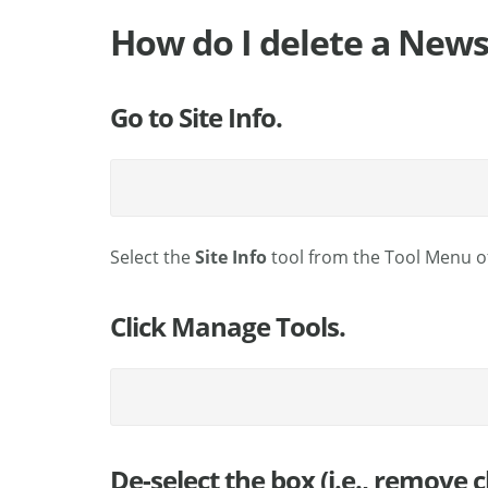
How do I delete a News
Go to Site Info.
Select the
Site Info
tool from the Tool Menu of
Click Manage Tools.
De-select the box (i.e., remove