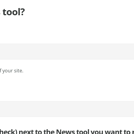
 tool?
 your site.
 check) next to the News tool you want to