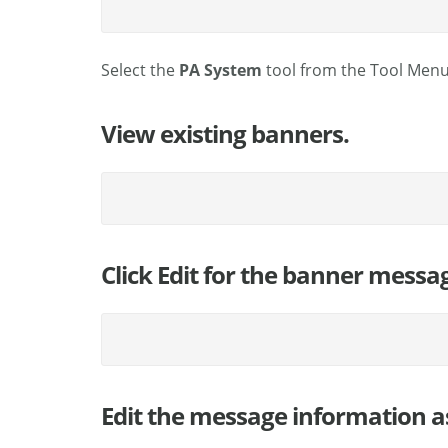
Select the
PA System
tool from the Tool Menu
View existing banners.
Click Edit for the banner messa
Edit the message information a