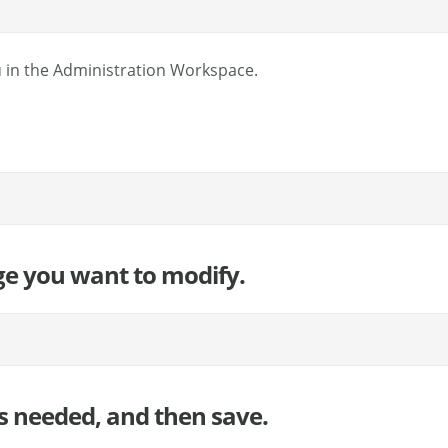
 in the Administration Workspace.
ge you want to modify.
s needed, and then save.