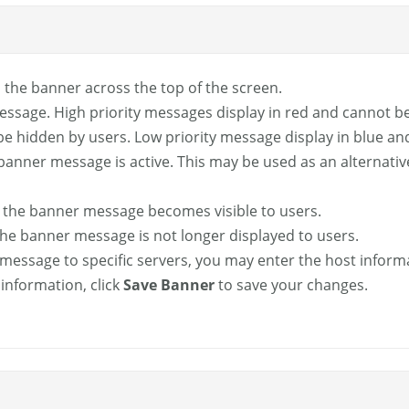
 in the banner across the top of the screen.
message. High priority messages display in red and cannot 
be hidden by users. Low priority message display in blue an
banner message is active. This may be used as an alternative
 the banner message becomes visible to users.
the banner message is not longer displayed to users.
er message to specific servers, you may enter the host inform
information, click
Save Banner
to save your changes.