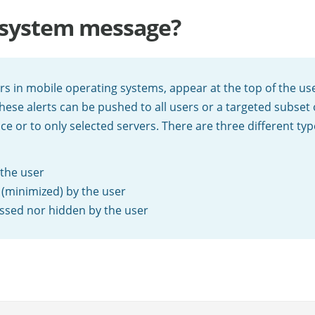
r system message?
ers in mobile operating systems, appear at the top of the us
hese alerts can be pushed to all users or a targeted subset
nce or to only selected servers. There are three different ty
 the user
 (minimized) by the user
missed nor hidden by the user