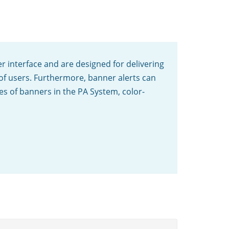
er interface and are designed for delivering
 of users. Furthermore, banner alerts can
pes of banners in the PA System, color-