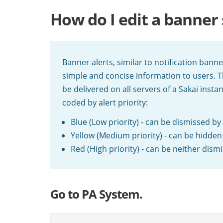
How do I edit a banne
Banner alerts, similar to notification bann
simple and concise information to users. T
be delivered on all servers of a Sakai insta
coded by alert priority:
Blue (Low priority) - can be dismissed by
Yellow (Medium priority) - can be hidden
Red (High priority) - can be neither dis
Go to PA System.