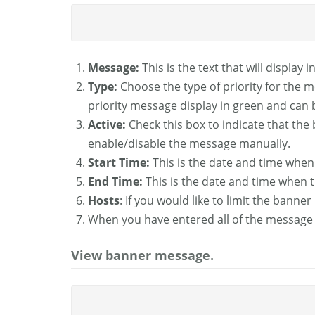
Message:
This is the text that will display
Type:
Choose the type of priority for the 
priority message display in green and can 
Active:
Check this box to indicate that the 
enable/disable the message manually.
Start Time:
This is the date and time when
End Time:
This is the date and time when 
Hosts
: If you would like to limit the bann
When you have entered all of the message 
View banner message.