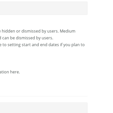
be hidden or dismissed by users. Medium
d can be dismissed by users.
 to setting start and end dates if you plan to
ation here.