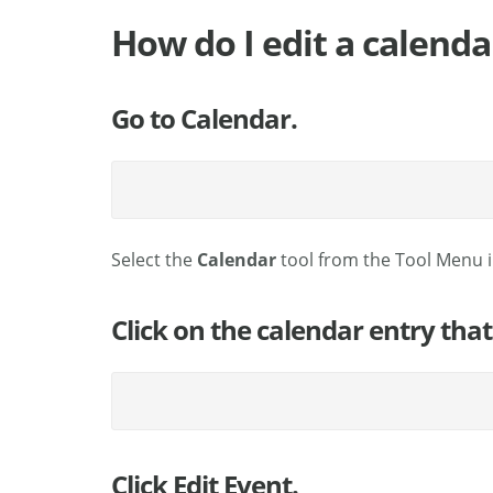
How do I edit a calenda
Go to Calendar.
Select the
Calendar
tool from the Tool Menu in
Click on the calendar entry that
Click Edit Event.