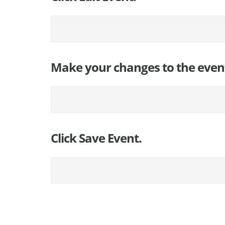
Make your changes to the even
Click Save Event.