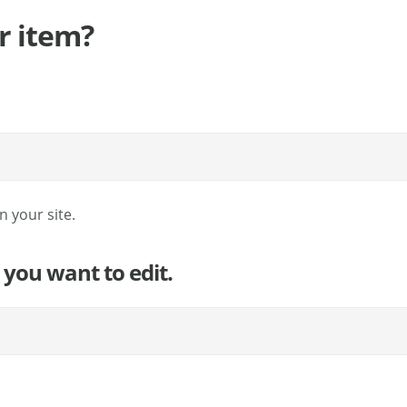
r item?
 your site.
 you want to edit.