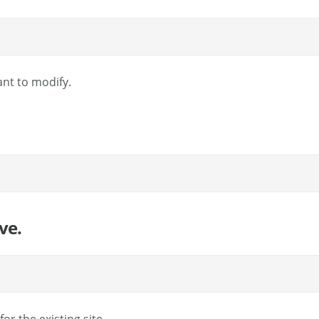
ant to modify.
ve.