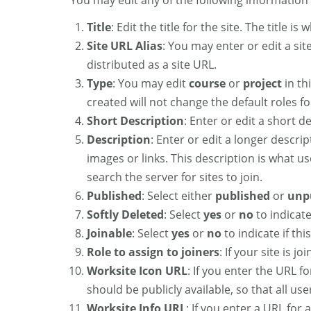
You may edit any of the following information f
Title
: Edit the title for the site. The title 
Site URL Alias
: You may enter or edit a site
distributed as a site URL.
Type
: You may edit
course
or
project
in th
created will not change the default roles for
Short Description
: Enter or edit a short de
Description
: Enter or edit a longer descri
images or links. This description is what us
search the server for sites to join.
Published
: Select either
published
or
unp
Softly Deleted
: Select
yes
or
no
to indicate
Joinable
: Select
yes
or
no
to indicate if this
Role to assign to joiners
: If your site is j
Worksite Icon URL
: If you enter the URL f
should be publicly available, so that all us
Worksite Info URL
: If you enter a URL for