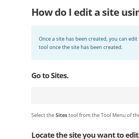
How do I edit a site usi
Once a site has been created, you can edit a
tool once the site has been created.
Go to Sites.
Select the
Sites
tool from the Tool Menu of th
Locate the site you want to edit