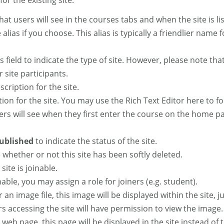
or the existing site.
is what users will see in the courses tabs and when the site is 
 alias if you choose. This alias is typically a friendlier name
is field to indicate the type of site. However, please note tha
 site participants.
scription for the site.
ption for the site. You may use the Rich Text Editor here to 
ers will see when they first enter the course on the home page
ublished
to indicate the status of the site.
 whether or not this site has been softly deleted.
 site is joinable.
oinable, you may assign a role for joiners (e.g. student).
or an image file, this image will be displayed within the site
ers accessing the site will have permission to view the image.
 a web page, this page will be displayed in the site instead 