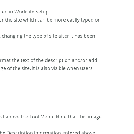
listed in Worksite Setup.
 for the site which can be more easily typed or
t changing the type of site after it has been
format the text of the description and/or add
 of the site. It is also visible when users
, just above the Tool Menu. Note that this image
of the Description information entered above.