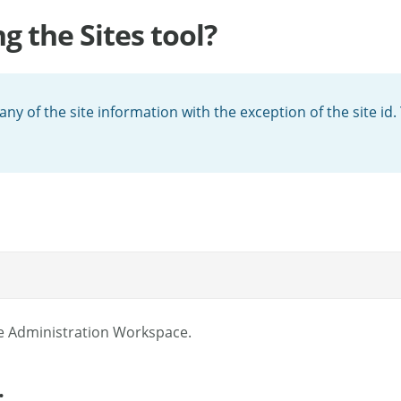
ng the Sites tool?
ny of the site information with the exception of the site id.
e Administration Workspace.
.