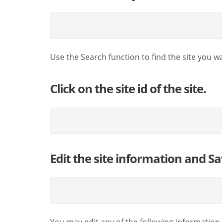
Use the Search function to find the site you w
Click on the site id of the site.
Edit the site information and Sa