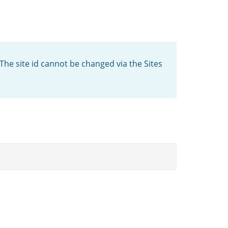
 The site id cannot be changed via the Sites