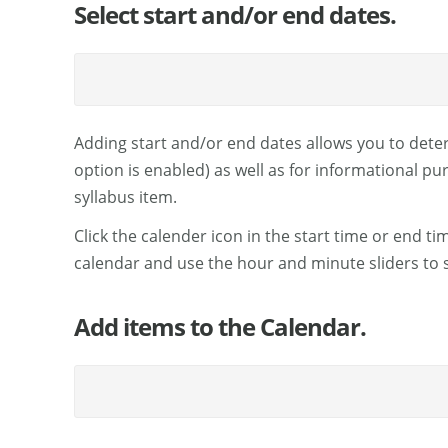
Select start and/or end dates.
Adding start and/or end dates allows you to deter
option is enabled) as well as for informational pu
syllabus item.
Click the calender icon in the start time or end t
calendar and use the hour and minute sliders to s
Add items to the Calendar.