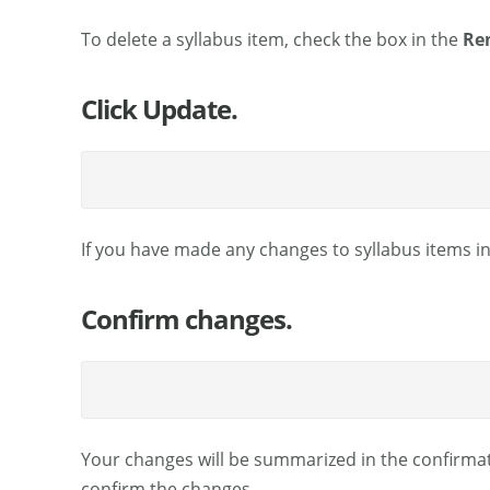
To delete a syllabus item, check the box in the
Re
Click Update.
If you have made any changes to syllabus items in 
Confirm changes.
Your changes will be summarized in the confirmatio
confirm the changes.