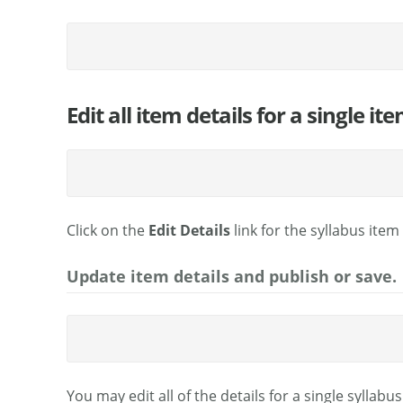
Edit all item details for a single ite
Click on the
Edit Details
link for the syllabus item
Update item details and publish or save.
You may edit all of the details for a single syllabu