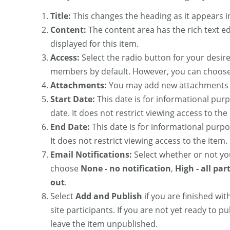
Title:
This changes the heading as it appears in 
Content:
The content area has the rich text ed
displayed for this item.
Access:
Select the radio button for your desired
members by default. However, you can choose 
Attachments:
You may add new attachments o
Start Date:
This date is for informational purp
date. It does not restrict viewing access to the
End Date:
This date is for informational purpo
It does not restrict viewing access to the item.
Email Notifications:
Select whether or not you
choose
None - no notification
,
High - all par
out
.
Select
Add and Publish
if you are finished wi
site participants. If you are not yet ready to pu
leave the item unpublished.