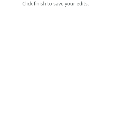
Click finish to save your edits.