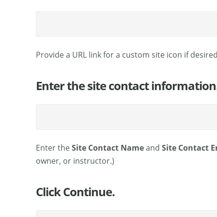
Provide a URL link for a custom site icon if desired
Enter the site contact information
Enter the
Site Contact Name
and
Site Contact E
owner, or instructor.)
Click Continue.