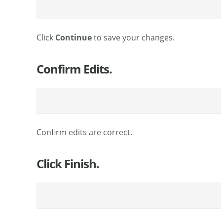
Click
Continue
to save your changes.
Confirm Edits.
Confirm edits are correct.
Click Finish.