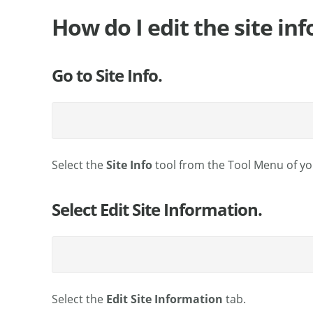
How do I edit the site in
Go to Site Info.
Select the
Site Info
tool from the Tool Menu of you
Select Edit Site Information.
Select the
Edit Site Information
tab.