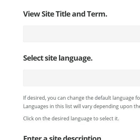
View Site Title and Term.
Select site language.
If desired, you can change the default language for
Languages in this list will vary depending upon th
Click on the desired language to select it.
Enter a site description.