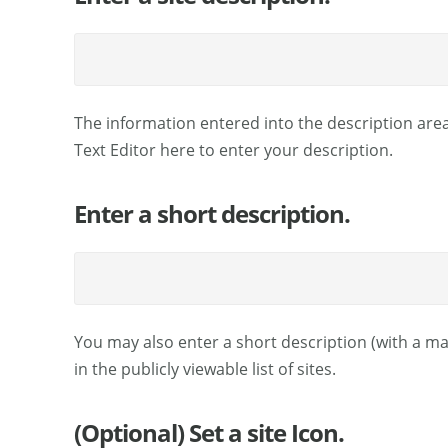
The information entered into the description area
Text Editor here to enter your description.
Enter a short description.
You may also enter a short description (with a ma
in the publicly viewable list of sites.
(Optional) Set a site Icon.