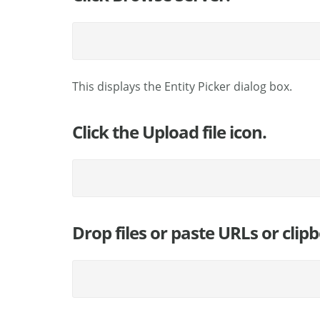
This displays the Entity Picker dialog box.
Click the Upload file icon.
Drop files or paste URLs or clip