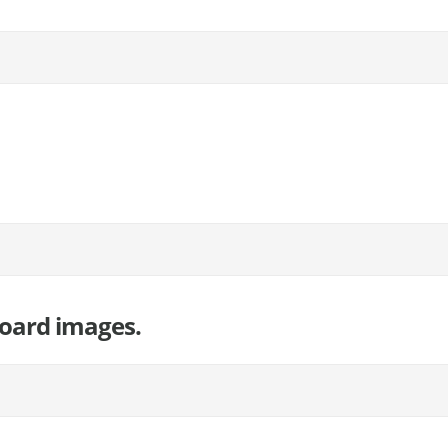
board images.