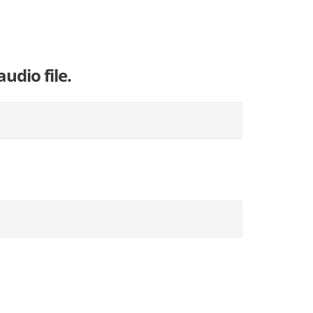
udio file.