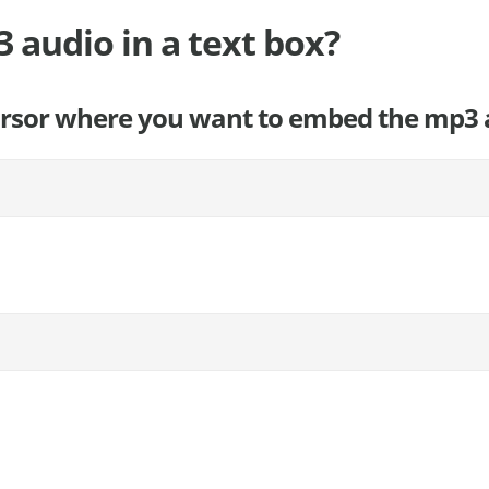
audio in a text box?
cursor where you want to embed the mp3 a