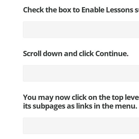
Check the box to Enable Lessons s
Scroll down and click Continue.
You may now click on the top leve
its subpages as links in the menu.