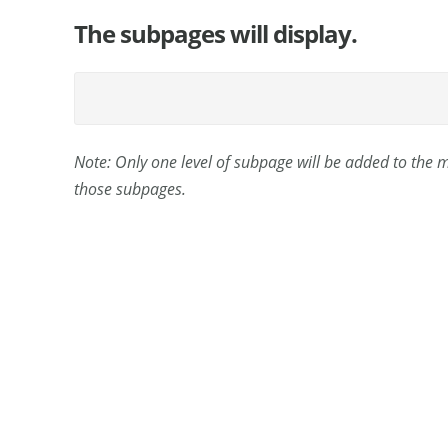
The subpages will display.
Note: Only one level of subpage will be added to the
those subpages.