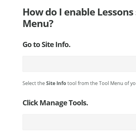
How do I enable Lessons 
Menu?
Go to Site Info.
Select the
Site Info
tool from the Tool Menu of you
Click Manage Tools.