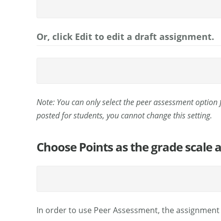
Or, click Edit to edit a draft assignment.
Note: You can only select the peer assessment option
posted for students, you cannot change this setting.
Choose Points as the grade scale
In order to use Peer Assessment, the assignment