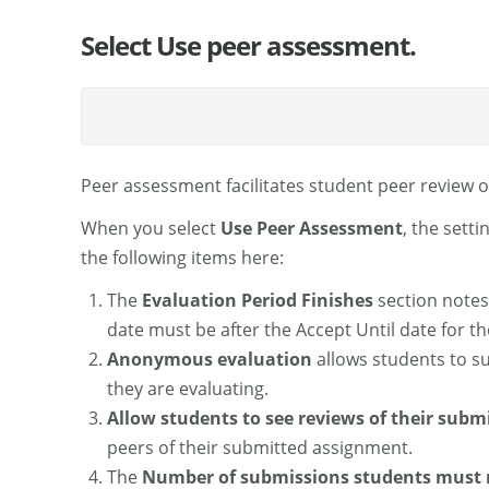
Select Use peer assessment.
Peer assessment facilitates student peer review 
When you select
Use Peer Assessment
, the sett
the following items here:
The
Evaluation Period Finishes
section notes
date must be after the Accept Until date for t
Anonymous evaluation
allows students to s
they are evaluating.
Allow students to see reviews of their subm
peers of their submitted assignment.
The
Number of submissions students must 