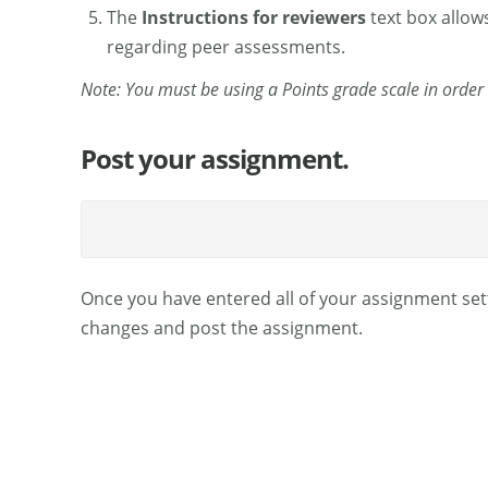
The
Instructions for reviewers
text box allows
regarding peer assessments.
Note: You must be using a Points grade scale in order
Post your assignment.
Once you have entered all of your assignment set
changes and post the assignment.