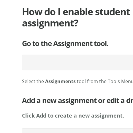
How do I enable student 
assignment?
Go to the Assignment tool.
Select the
Assignments
tool from the Tools Menu
Add a new assignment or edit a d
Click Add to create a new assignment.