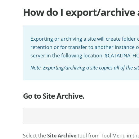
How do I export/archive a
Exporting or archiving a site will create folder
retention or for transfer to another instance of
server in the following location: $CATALINA_H
Note: Exporting/archiving a site copies all of the s
Go to Site Archive.
Select the
Site Archive
tool from Tool Menu in th