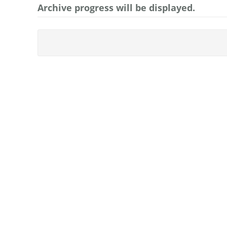
Archive progress will be displayed.