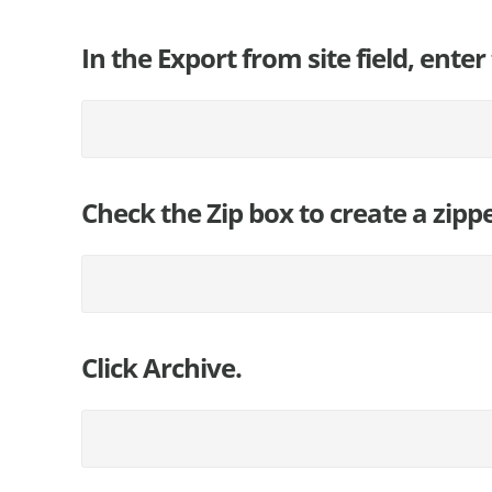
In the Export from site field, enter 
Check the Zip box to create a zipp
Click Archive.