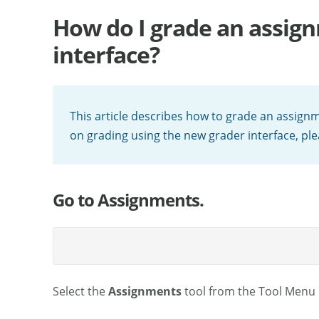
How do I grade an assign
interface?
This article describes how to grade an assignm
on grading using the new grader interface, pl
Go to Assignments.
Select the
Assignments
tool from the Tool Menu i