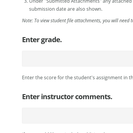
Under "Submitted Attachments" any attached file
submission date are also shown.
Note: To view student file attachments, you will need 
Enter grade.
Enter the score for the student's assignment in t
Enter instructor comments.