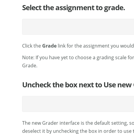
Select the assignment to grade.
Click the
Grade
link for the assignment you would 
Note: If you have yet to choose a grading scale for
Grade.
Uncheck the box next to Use new 
The new Grader interface is the default setting, s
deselect it by unchecking the box in order to use t