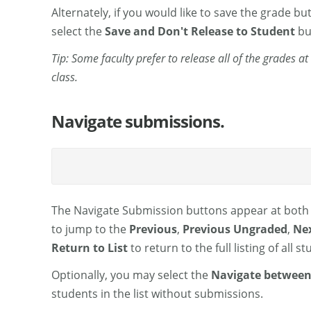
Alternately, if you would like to save the grade bu
select the
Save and Don't Release to Student
bu
Tip: Some faculty prefer to release all of the grades 
class.
Navigate submissions.
The Navigate Submission buttons appear at both 
to jump to the
Previous
,
Previous Ungraded
,
Ne
Return to List
to return to the full listing of all 
Optionally, you may select the
Navigate between
students in the list without submissions.