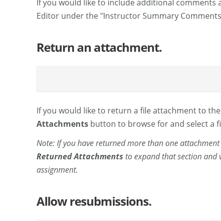
If you would like to include additional comments 
Editor under the "Instructor Summary Comments"
Return an attachment.
If you would like to return a file attachment to th
Attachments
button to browse for and select a fi
Note: If you have returned more than one attachment t
Returned Attachments
to expand that section and v
assignment.
Allow resubmissions.