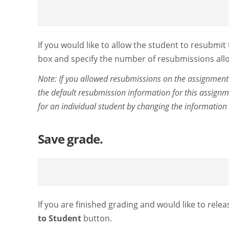
If you would like to allow the student to resubmi
box and specify the number of resubmissions allo
Note: If you allowed resubmissions on the assignment 
the default resubmission information for this assignm
for an individual student by changing the information
Save grade.
If you are finished grading and would like to relea
to Student
button.