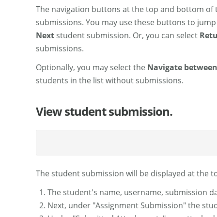
The navigation buttons at the top and bottom of 
submissions. You may use these buttons to jump
Next
student submission. Or, you can select
Retu
submissions.
Optionally, you may select the
Navigate between
students in the list without submissions.
View student submission.
The student submission will be displayed at the t
The student's name, username, submission dat
Next, under "Assignment Submission" the studen