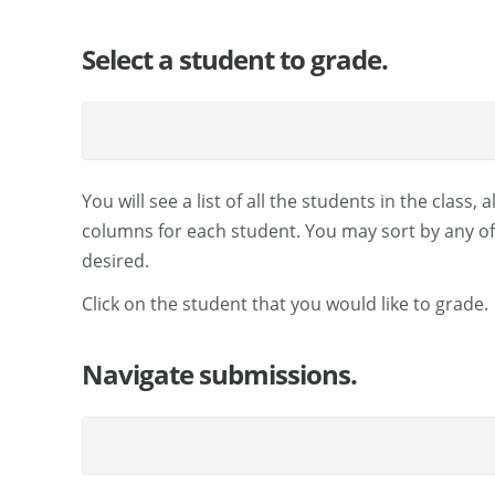
Select a student to grade.
You will see a list of all the students in the class
columns for each student. You may sort by any of t
desired.
Click on the student that you would like to grade.
Navigate submissions.