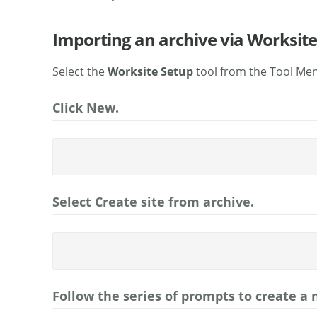
Importing an archive via Worksite
Select the
Worksite Setup
tool from the Tool Men
Click New.
Select Create site from archive.
Follow the series of prompts to create a 