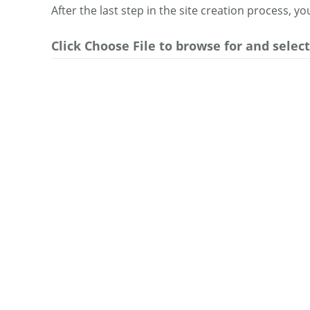
After the last step in the site creation process, y
Click Choose File to browse for and select 