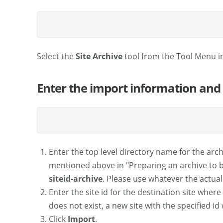
Select the
Site Archive
tool from the Tool Menu i
Enter the import information and
Enter the top level directory name for the archi
mentioned above in "Preparing an archive to be
siteid-archive
. Please use whatever the actual
Enter the site id for the destination site where 
does not exist, a new site with the specified id 
Click
Import
.