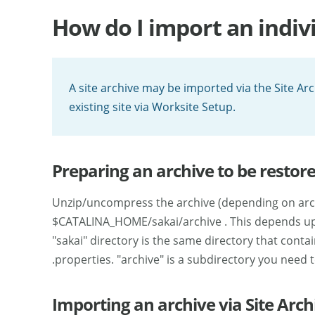
How do I import an indivi
A site archive may be imported via the Site Ar
existing site via Worksite Setup.
Preparing an archive to be restore
Unzip/uncompress the archive (depending on archi
$CATALINA_HOME/sakai/archive . This depends upo
"sakai" directory is the same directory that contain
.properties. "archive" is a subdirectory you need t
Importing an archive via Site Arch