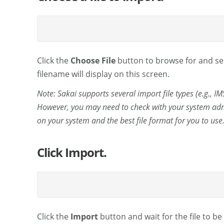
Click the
Choose File
button to browse for and sele
filename will display on this screen.
Note: Sakai supports several import file types (e.g., I
However, you may need to check with your system admi
on your system and the best file format for you to use
Click Import.
Click the
Import
button and wait for the file to b