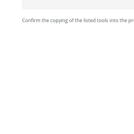
Confirm the copying of the listed tools into the pr