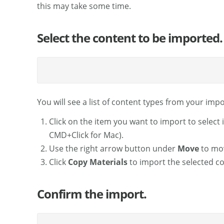
this may take some time.
Select the content to be imported.
You will see a list of content types from your import
Click on the item you want to import to select 
CMD+Click for Mac).
Use the right arrow button under
Move
to mov
Click
Copy Materials
to import the selected co
Confirm the import.