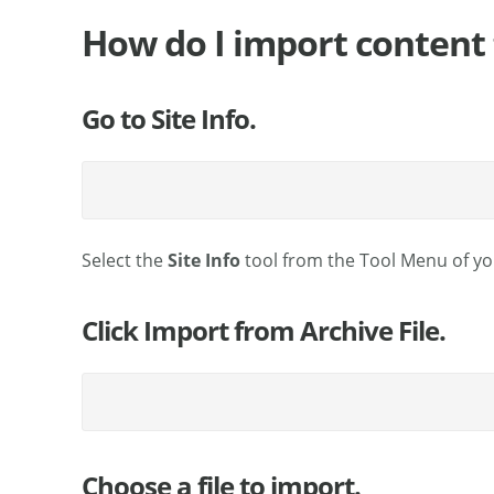
How do I import content 
Go to Site Info.
Select the
Site Info
tool from the Tool Menu of you
Click Import from Archive File.
Choose a file to import.