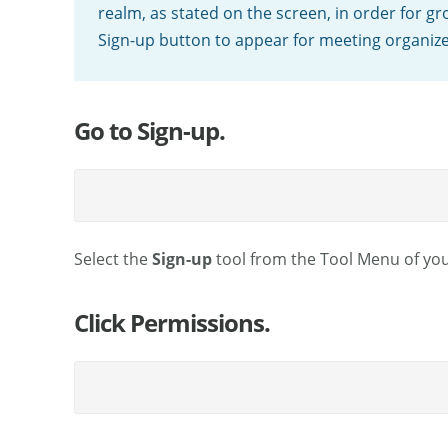
realm, as stated on the screen, in order for 
Sign-up button to appear for meeting organize
Go to Sign-up.
Select the
Sign-up
tool from the Tool Menu of your
Click Permissions.