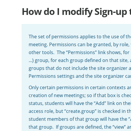
How do I modify Sign-up 
The set of permissions applies to the use of the
meeting. Permissions can be granted, by role, 
other tools. The “Permissions” link shows, for 
...) group, for each group defined on that site,
groups that do not include the site organizer 
Permissions settings and the site organizer ca
Only certain permissions in certain contexts a
creation of new meetings; so if that box is ch
status, students will have the “Add” link on the
access role, but “create.group” is checked in th
student members of that group will have the “Ad
that group. If groups are defined, the “view”