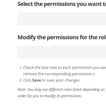
Select the permissions you want to e
Modify the permissions for the role
Check the box next to each permission you would
remove the corresponding permission.)
Click
Save
to save your changes.
Note: You may see different roles listed depending on th
order for you to modify its permissions.