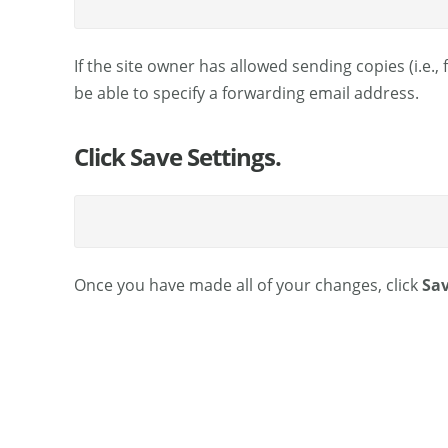
If the site owner has allowed sending copies (i.e.,
be able to specify a forwarding email address.
Click Save Settings.
Once you have made all of your changes, click
Sav