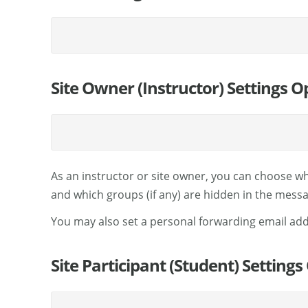
Site Owner (Instructor) Settings O
As an instructor or site owner, you can choose wh
and which groups (if any) are hidden in the messag
You may also set a personal forwarding email ad
Site Participant (Student) Settings