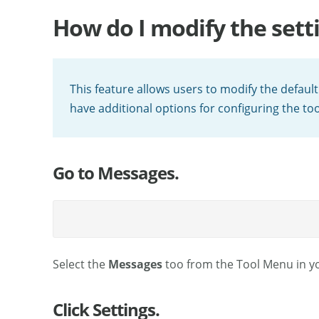
How do I modify the sett
This feature allows users to modify the defaul
have additional options for configuring the tool
Go to Messages.
Select the
Messages
too from the Tool Menu in yo
Click Settings.