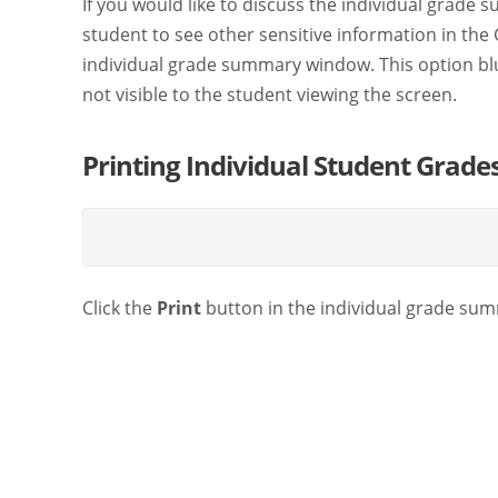
If you would like to discuss the individual grade
student to see other sensitive information in the
individual grade summary window. This option blu
not visible to the student viewing the screen.
Printing Individual Student Grade
Click the
Print
button in the individual grade summ