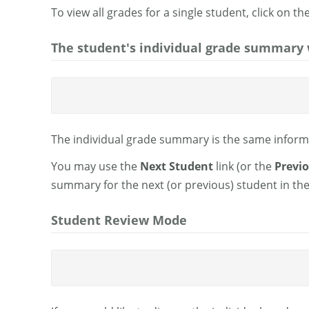
To view all grades for a single student, click on t
The student's individual grade summary w
The individual grade summary is the same informa
You may use the
Next Student
link (or the
Previ
summary for the next (or previous) student in the 
Student Review Mode