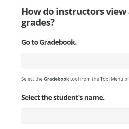
How do instructors view 
grades?
Go to Gradebook.
Select the
Gradebook
tool from the Tool Menu of 
Select the student's name.