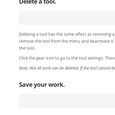
Delete a tool.
Deleting a tool has the same affect as removing a
remove the tool from the menu and deactivate it in 
the tool.
Click the gear icon to go to the tool settings. Then
Note: Not all tools can be deleted. If the tool cannot 
Save your work.