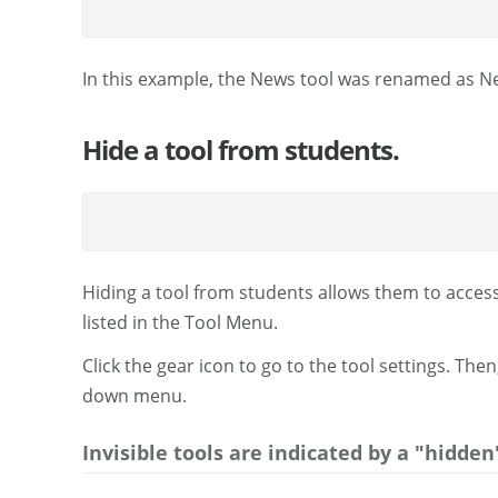
In this example, the News tool was renamed as Ne
Hide a tool from students.
Hiding a tool from students allows them to access 
listed in the Tool Menu.
Click the gear icon to go to the tool settings. Then
down menu.
Invisible tools are indicated by a "hidde