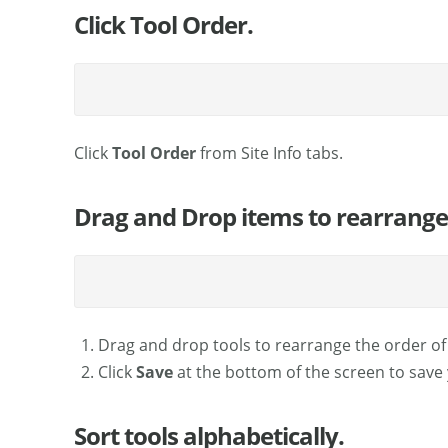
Click Tool Order.
Click
Tool Order
from Site Info tabs.
Drag and Drop items to rearrange 
Drag and drop tools to rearrange the order of
Click
Save
at the bottom of the screen to save
Sort tools alphabetically.