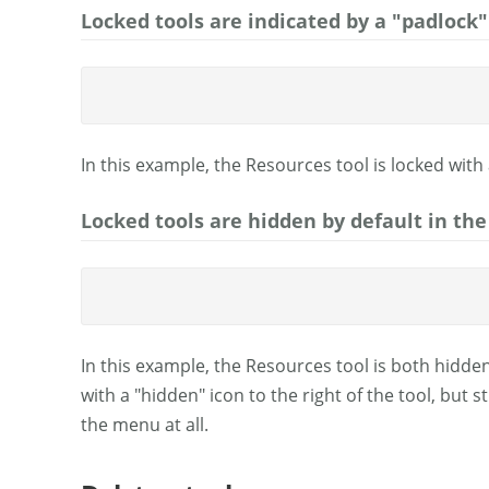
Locked tools are indicated by a "padlock" 
In this example, the Resources tool is locked with 
Locked tools are hidden by default in the
In this example, the Resources tool is both hidden
with a "hidden" icon to the right of the tool, but 
the menu at all.