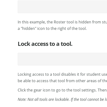
In this example, the Roster tool is hidden from stu
a "hidden" icon to the right of the tool.
Lock access to a tool.
Locking access to a tool disables it for student use
be able to access that tool from other areas of the
Click the gear icon to go to the tool settings. Then
Note: Not all tools are lockable. If the tool cannot be