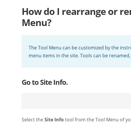
How do I rearrange or re
Menu?
The Tool Menu can be customized by the instru
menu items in the site. Tools can be renamed,
Go to Site Info.
Select the
Site Info
tool from the Tool Menu of you