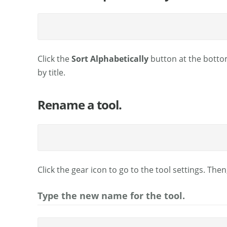
Click the
Sort Alphabetically
button at the bottom
by title.
Rename a tool.
Click the gear icon to go to the tool settings. Then
Type the new name for the tool.