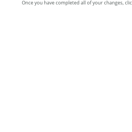
Once you have completed all of your changes, cli