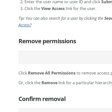
Enter the user name or user ID and click
Subm
Click the
View Access
link for the user.
Tip: You can also search for a user by clicking the
Sea
Access?
Remove permissions
Click
Remove All Permissions
to remove access p
Or, click the
Remove
link for a particular hierar
Confirm removal