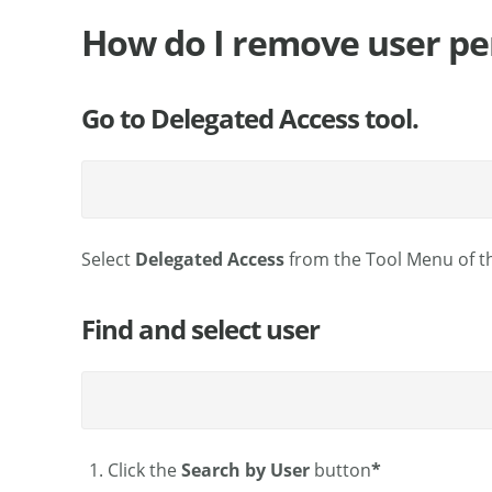
How do I remove user pe
Go to Delegated Access tool.
Select
Delegated Access
from the Tool Menu of t
Find and select user
Click the
Search by User
button
*