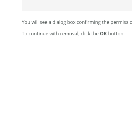
You will see a dialog box confirming the permissi
To continue with removal, click the
OK
button.