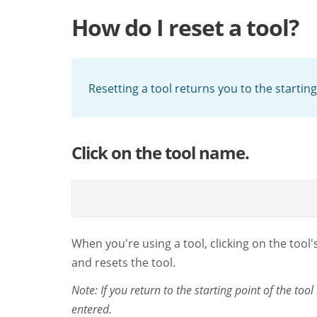
How do I reset a tool?
Resetting a tool returns you to the starting
Click on the tool name.
When you're using a tool, clicking on the tool'
and resets the tool.
Note: If you return to the starting point of the too
entered.