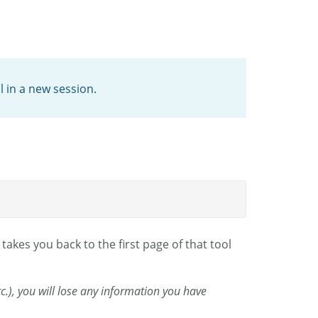
l in a new session.
takes you back to the first page of that tool
etc.), you will lose any information you have