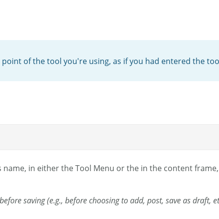
 point of the tool you're using, as if you had entered the too
s name, in either the Tool Menu or the in the content frame, 
l before saving (e.g., before choosing to add, post, save as draft, 