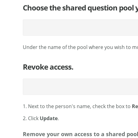
Choose the shared question pool 
Under the name of the pool where you wish to mod
Revoke access.
1. Next to the person's name, check the box to
Re
2. Click
Update
.
Remove your own access to a shared pool