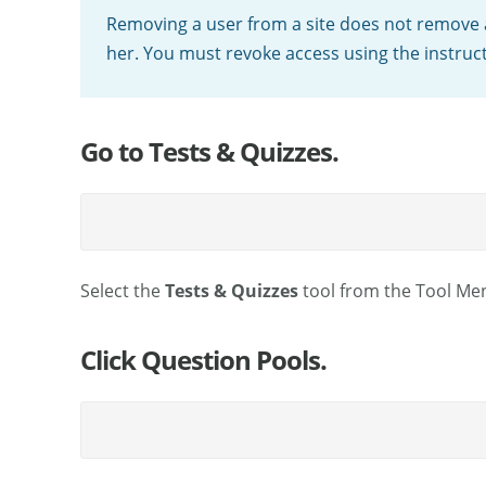
Removing a user from a site does not remove 
her. You must revoke access using the instruc
Go to Tests & Quizzes.
Select the
Tests & Quizzes
tool from the Tool Men
Click Question Pools.