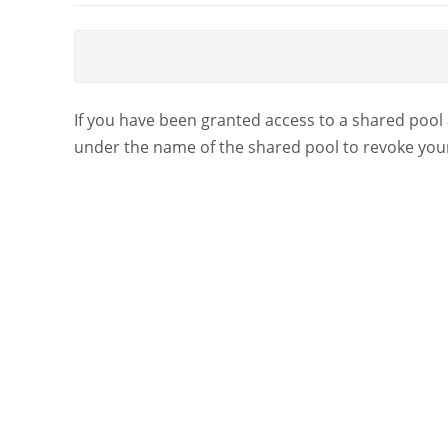
If you have been granted access to a shared pool 
under the name of the shared pool to revoke you