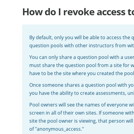
How do I revoke access t
By default, only you will be able to access the
question pools with other instructors from wi
You can only share a question pool with a us
must share the question pool from a site for w
have to be the site where you created the pool
Once someone shares a question pool with you,
you have the ability to create assessments, un
Pool owners will see the names of everyone w
screen in all of their own sites. If someone w
site the pool owner is viewing, that person wil
of "anonymous_access."