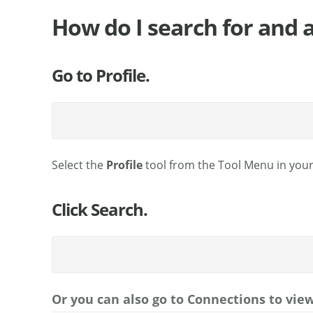
How do I search for and 
Go to Profile.
Select the
Profile
tool from the Tool Menu in you
Click Search.
Or you can also go to Connections to vie