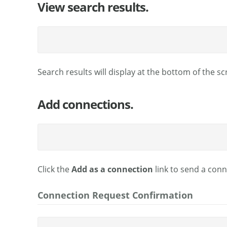
View search results.
Search results will display at the bottom of the sc
Add connections.
Click the
Add as a connection
link to send a conn
Connection Request Confirmation