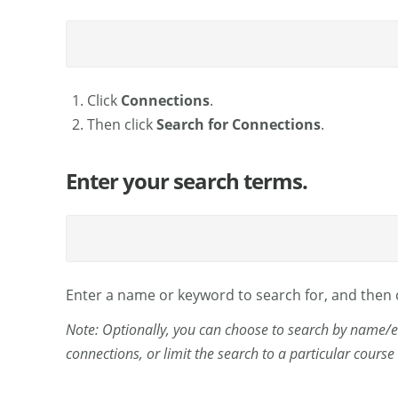
Click
Connections
.
Then click
Search for Connections
.
Enter your search terms.
Enter a name or keyword to search for, and then 
Note: Optionally, you can choose to search by name/e
connections, or limit the search to a particular cours