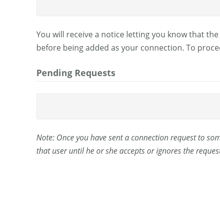
You will receive a notice letting you know that th
before being added as your connection. To procee
Pending Requests
Note: Once you have sent a connection request to some
that user until he or she accepts or ignores the request