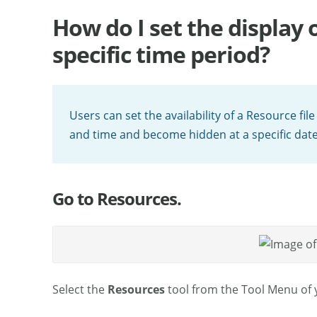
How do I set the display 
specific time period?
Users can set the availability of a Resource file 
and time and become hidden at a specific date
Go to Resources.
Select the
Resources
tool from the Tool Menu of y