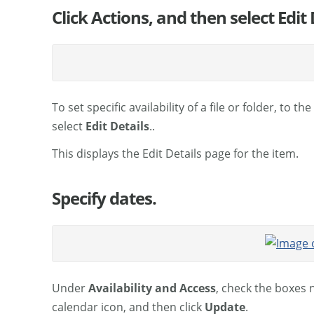
Click Actions, and then select Edit 
To set specific availability of a file or folder, to th
select
Edit Details
..
This displays the Edit Details page for the item.
Specify dates.
Under
Availability and Access
, check the boxes 
calendar icon, and then click
Update
.