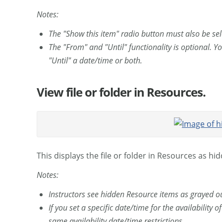
Notes:
The "Show this item" radio button must also be sel
The "From" and "Until" functionality is optional. 
"Until" a date/time or both.
View file or folder in Resources.
This displays the file or folder in Resources as hi
Notes:
Instructors see hidden Resource items as grayed ou
If you set a specific date/time for the availability o
same availability date/time restrictions.