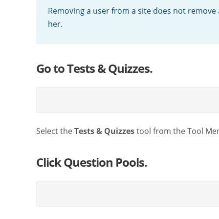
Removing a user from a site does not remove 
her.
Go to Tests & Quizzes.
Select the
Tests & Quizzes
tool from the Tool Men
Click Question Pools.