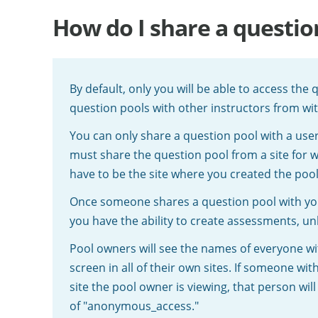
How do I share a questio
By default, only you will be able to access the
question pools with other instructors from wi
You can only share a question pool with a us
must share the question pool from a site for w
have to be the site where you created the pool
Once someone shares a question pool with you,
you have the ability to create assessments, un
Pool owners will see the names of everyone w
screen in all of their own sites. If someone w
site the pool owner is viewing, that person wil
of "anonymous_access."