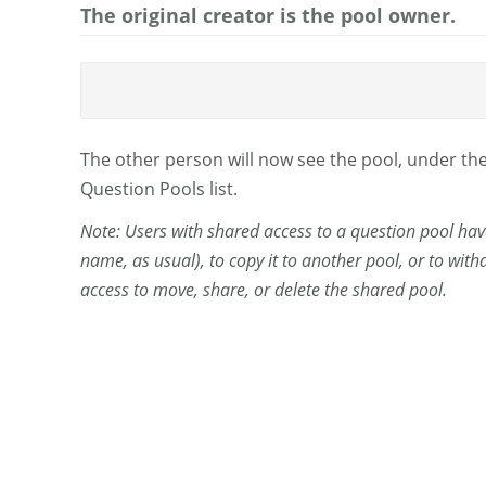
The original creator is the pool owner.
The other person will now see the pool, under t
Question Pools list.
Note: Users with shared access to a question pool have 
name, as usual), to copy it to another pool, or to wi
access to move, share, or delete the shared pool.