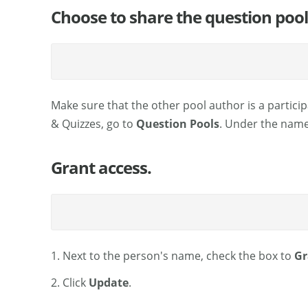
Choose to share the question pool
Make sure that the other pool author is a particip
& Quizzes, go to
Question Pools
. Under the name 
Grant access.
1. Next to the person's name, check the box to
Gr
2. Click
Update
.