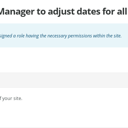
anager to adjust dates for all 
igned a role having the necessary permissions within the site.
 your site.