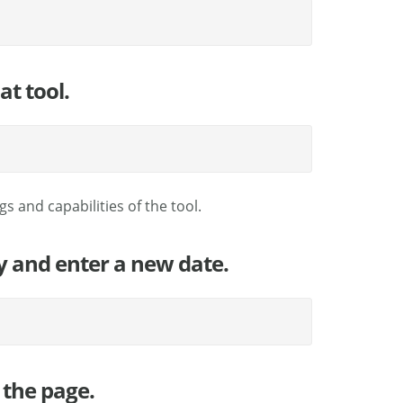
at tool.
s and capabilities of the tool.
fy and enter a new date.
 the page.