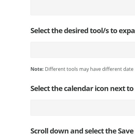
Select the desired tool/s to exp
Note:
Different tools may have different date 
Select the calendar icon next to
Scroll down and select the Save 