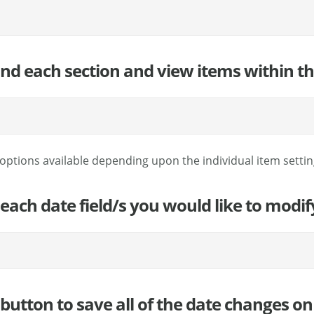
and each section and view items within th
options available depending upon the individual item setting
 each date field/s you would like to modi
button to save all of the date changes on