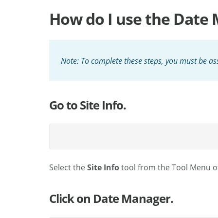
How do I use the Date M
Note: To complete these steps, you must be ass
Go to Site Info.
Select the
Site Info
tool from the Tool Menu of
Click on Date Manager.