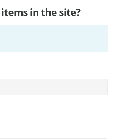
items in the site?