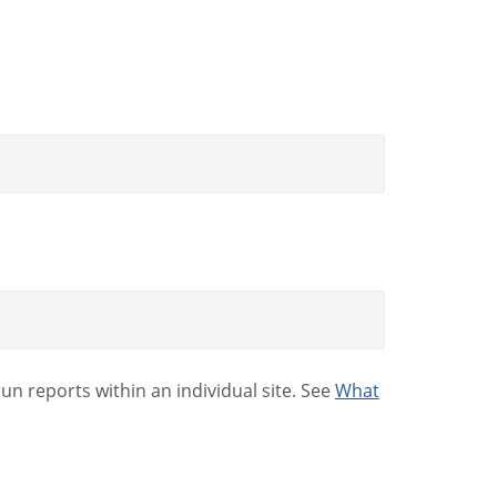
n reports within an individual site. See
What