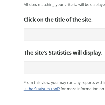
All sites matching your criteria will be displaye
Click on the title of the site.
The site's Statistics will display.
From this view, you may run any reports withi
is the Statistics tool?
for more information on 