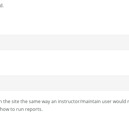
d.
n the site the same way an instructor/maintain user would ru
how to run reports.