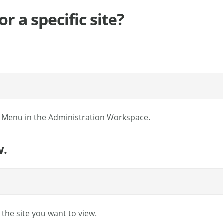
r a specific site?
l Menu in the Administration Workspace.
w.
e the site you want to view.