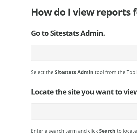
How do I view reports fo
Go to Sitestats Admin.
Select the
Sitestats Admin
tool from the Too
Locate the site you want to vie
Enter a search term and click
Search
to locat