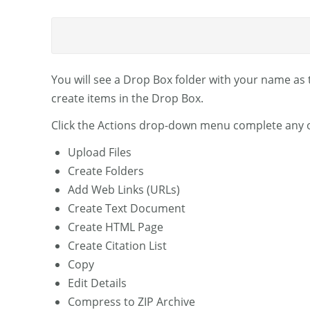
You will see a Drop Box folder with your name as t
create items in the Drop Box.
Click the Actions drop-down menu complete any of
Upload Files
Create Folders
Add Web Links (URLs)
Create Text Document
Create HTML Page
Create Citation List
Copy
Edit Details
Compress to ZIP Archive