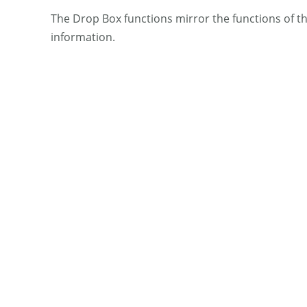
The Drop Box functions mirror the functions of t
information.