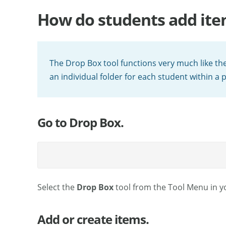
How do students add ite
The Drop Box tool functions very much like the
an individual folder for each student within a 
Go to Drop Box.
Select the
Drop Box
tool from the Tool Menu in yo
Add or create items.