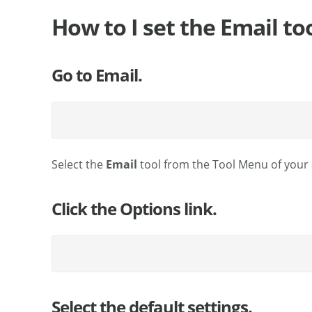
How to I set the Email to
Go to Email.
Select the
Email
tool from the Tool Menu of your s
Click the Options link.
Select the default settings.