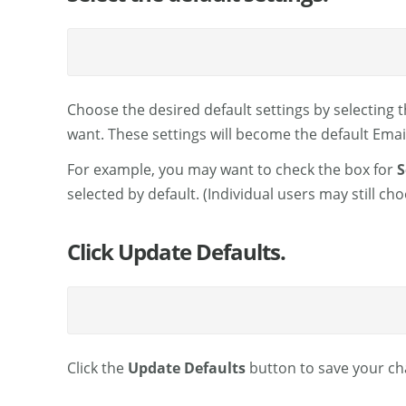
Choose the desired default settings by selecting 
want. These settings will become the default Email 
For example, you may want to check the box for
S
selected by default. (Individual users may still 
Click Update Defaults.
Click the
Update Defaults
button to save your ch