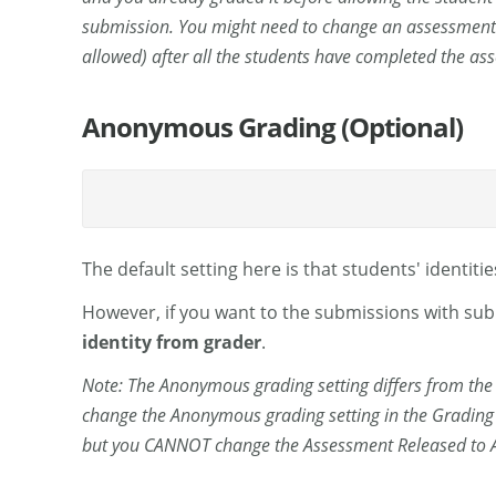
submission. You might need to change an assessment 
allowed) after all the students have completed the ass
Anonymous Grading (Optional)
The default setting here is that students' identiti
However, if you want to the submissions with sub
identity from grader
.
Note: The Anonymous grading setting differs from the
change the Anonymous grading setting in the Grading 
but you CANNOT change the Assessment Released to 