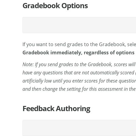
Gradebook Options
If you want to send grades to the Gradebook, sel
Gradebook immediately, regardless of options
Note: If you send grades to the Gradebook, scores wil
have any questions that are not automatically scored 
artificially low until you enter scores for these questi
and then change the setting for this assessment in th
Feedback Authoring