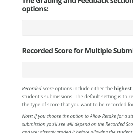
The Grading and Feedback section 
options:
Recorded Score for Multiple Subm
Recorded Score
options include either the
highest
student's submissions. The default setting is to r
the type of score that you want to be recorded fo
Note: If you choose the option to Allow Retake for a 
submission you'll see will depend on the Recorded Sco
and you already graded it before allowing the student to