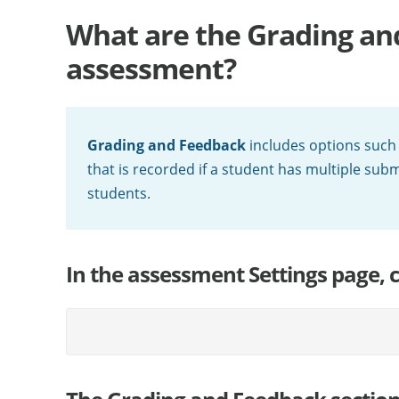
What are the Grading an
assessment?
Grading and Feedback
includes options such
that is recorded if a student has multiple sub
students.
In the assessment Settings page, 