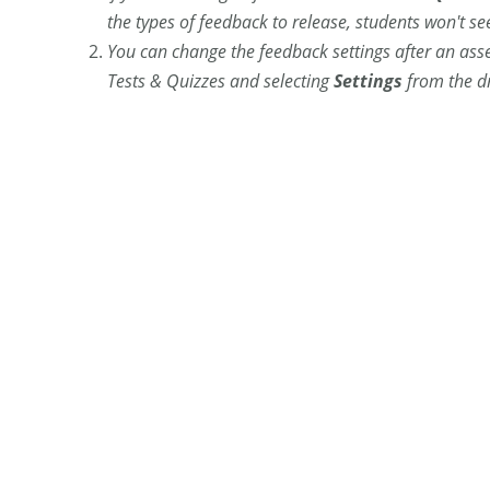
the types of feedback to release, students won't s
You can change the feedback settings after an as
Tests & Quizzes and selecting
Settings
from the d