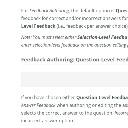
For
Feedback Authoring
, the default option is
Quest
feedback for correct and/or incorrect answers fo
Level Feedback
(i.e., feedback per answer choice)
Note: You must select either
Selection-Level Feedba
enter selection-level feedback on the question editing
Feedback Authoring: Question-Level Feed
If you have chosen either
Question-Level Feedb
Answer
Feedback
when authoring or editing the a
selects the correct answer to the question.
Incorr
incorrect answer option.