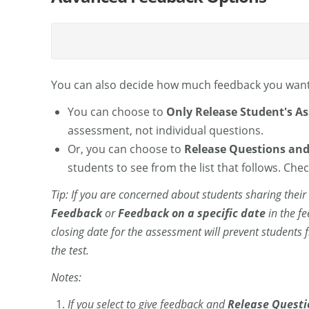
You can also decide how much feedback you want
You can choose to
Only Release Student's A
assessment, not individual questions.
Or, you can choose to
Release Questions and
students to see from the list that follows. Ch
Tip: If you are concerned about students sharing thei
Feedback
or
Feedback on a specific date
in the f
closing date for the assessment will prevent students
the test.
Notes:
If you select to give feedback and
Release Questi