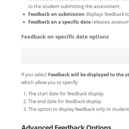
to the student submitting the assessment.
Feedback on submission
displays feedback t
Feedback on a specific date
releases assessm
Feedback on specific date options
If you select
Feedback will be displayed to the s
which allow you to specify:
The start date for feedback display
The end date for feedback display
The option to display feedback only to studen
Advanced Feedback Options