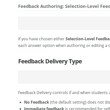
Feedback Authoring: Selection-Level Fee
If you have chosen either
Selection-Level Feedba
each answer option when authoring or editing a 
Feedback Delivery Type
Feedback Delivery controls if and when students 
No Feedback
(the default setting) does not di
Immediate feedback
is recommended for self-t