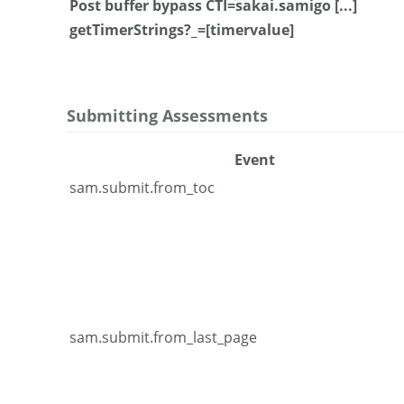
Post buffer bypass CTI=sakai.samigo [...]
getTimerStrings?_=[timervalue]
Submitting Assessments
Event
sam.submit.from_toc
sam.submit.from_last_page