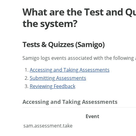
What are the Test and Qu
the system?
Tests & Quizzes (Samigo)
Samigo logs events associated with the following a
Accessing and Taking Assessments
Submitting Assessments
Reviewing Feedback
Accessing and Taking Assessments
Event
sam.assessment.take