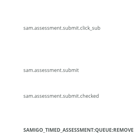
sam.assessment.submit.click_sub
sam.assessment.submit
sam.assessment.submit.checked
SAMIGO_TIMED_ASSESSMENT:QUEUE:REMOVE