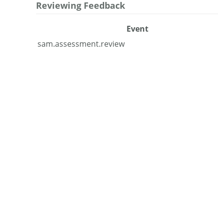
Reviewing Feedback
Event
sam.assessment.review