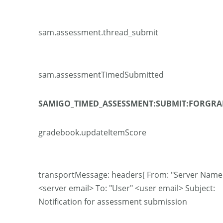
sam.assessment.thread_submit
sam.assessmentTimedSubmitted
SAMIGO_TIMED_ASSESSMENT:SUBMIT:FORGRA
gradebook.updateItemScore
transportMessage: headers[ From: "Server Name
<server email> To: "User" <user email> Subject:
Notification for assessment submission