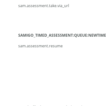
sam.assessment.take.via_url
SAMIGO_TIMED_ASSESSMENT:QUEUE:NEWTIME
sam.assessment.resume