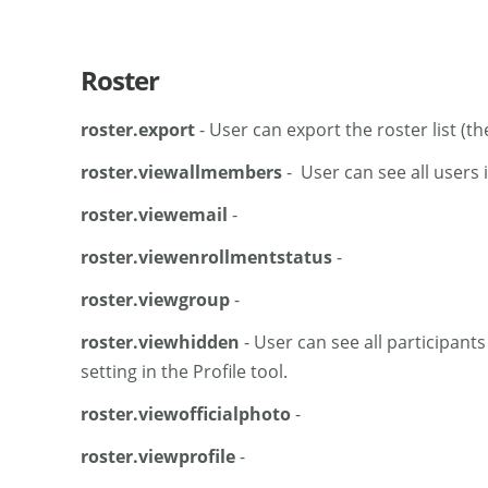
Roster
roster.export
- User can export the roster list (th
roster.viewallmembers
- User can see all users i
roster.viewemail
-
roster.viewenrollmentstatus
-
roster.viewgroup
-
roster.viewhidden
- User can see all participant
setting in the Profile tool.
roster.viewofficialphoto
-
roster.viewprofile
-