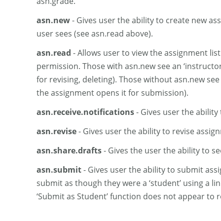
asn.grade.
asn.new
- Gives user the ability to create new as
user sees (see asn.read above).
asn.read
- Allows user to view the assignment list
permission. Those with asn.new see an ‘instructor’ l
for revising, deleting). Those without asn.new see 
the assignment opens it for submission).
asn.receive.notifications
- Gives user the ability 
asn.revise
- Gives user the ability to revise assig
asn.share.drafts
- Gives the user the ability to s
asn.submit
- Gives user the ability to submit ass
submit as though they were a ‘student’ using a li
‘Submit as Student’ function does not appear to r