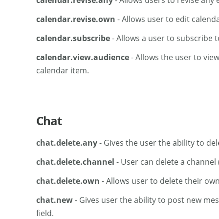
calendar.revise.any
- Allows users to revise any 
calendar.revise.own
- Allows user to edit calend
calendar.subscribe
- Allows a user to subscribe t
calendar.view.audience
- Allows the user to view 
calendar item.
Chat
chat.delete.any
- Gives the user the ability to d
chat.delete.channel
- User can delete a channel 
chat.delete.own
- Allows user to delete their ow
chat.new
- Gives user the ability to post new me
field.