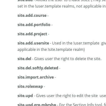
set in the !user.template realms, not applicable in
site.add.course
-
site.add.portfolio
-
site.add.project
-
site.add.usersite
- Used in the !user.template giv
applicable in the !site.template realm)
site.del
- Gives user the right to delete the site.
site.del.softly.deleted
-
site.import.archive
-
site.roleswap
-
site.upd
- Gives user the right to edit the site u
site.upd.grp.mbrshp
- For the Section Info tool, 