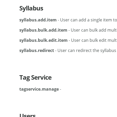
Syllabus
syllabus.add.item
- User can add a single item to
syllabus.bulk.add.item
- User can bulk add multi
syllabus.bulk.edit.item
- User can bulk edit mult
syllabus.redirect
- User can redirect the syllabus
Tag Service
tagservice.manage
-
Users