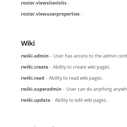
roster.viewsitevisits
-
roster.viewuserproperties
-
Wiki
rwiki.admin
- User has access to the admin cont
rwiki.create
- Ability to create wiki pages.
rwiki.read
- Ability to read wiki pages.
rwiki.superadmin
- User can do anything anywher
rwiki.update
- Ability to edit wiki pages.