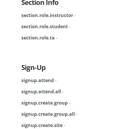
Section Info
section.role.instructor
-
section.role.student
-
section.role.ta
-
Sign-Up
signup.attend
-
signup.attend.all
-
signup.create.group
-
signup.create.group.all
-
signup.create.site
-