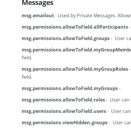
Messages
msg.emailout
- Used by Private Messages. Allows
msg.permissions.allowToField.allParticipants
-
msg.permissions.allowToField.groups
- User can
msg.permissions.allowToField.myGroupMemb
field.
msg.permissions.allowToField.myGroupRoles
-
field.
msg.permissions.allowToField.myGroups
-
msg.permissions.allowToField.roles
- User can v
msg.permissions.allowToField.users
- User can v
msg.permissions.viewHidden.groups
- User can