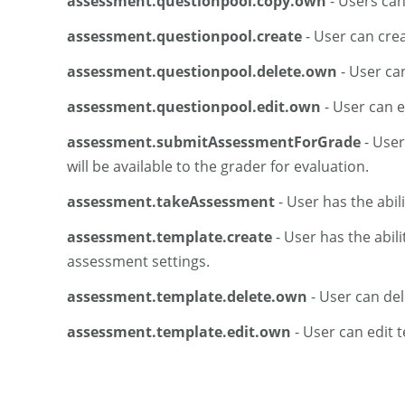
assessment.questionpool.copy.own
- Users can
assessment.questionpool.create
- User can crea
assessment.questionpool.delete.own
- User ca
assessment.questionpool.edit.own
- User can e
assessment.submitAssessmentForGrade
- User
will be available to the grader for evaluation.
assessment.takeAssessment
- User has the abil
assessment.template.create
- User has the abil
assessment settings.
assessment.template.delete.own
- User can del
assessment.template.edit.own
- User can edit 