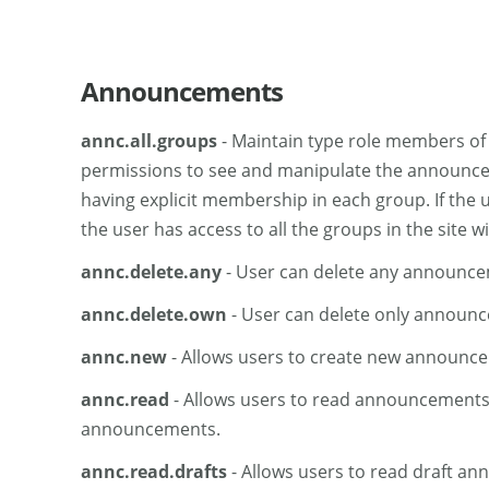
Announcements
annc.all.groups
- Maintain type role members of t
permissions to see and manipulate the announcemen
having explicit membership in each group. If the 
the user has access to all the groups in the site
annc.delete.any
- User can delete any announcem
annc.delete.own
- User can delete only announc
annc.new
- Allows users to create new announc
annc.read
- Allows users to read announcements. 
announcements.
annc.read.drafts
- Allows users to read draft a