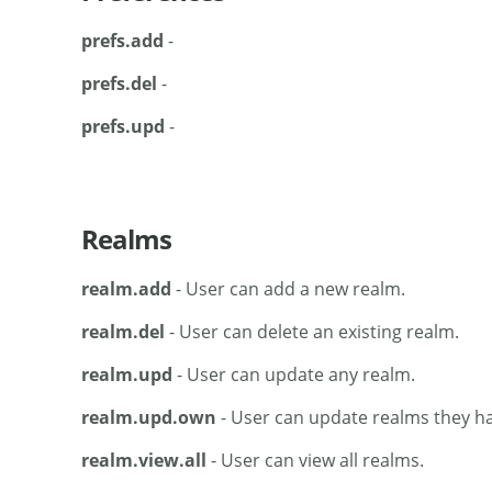
prefs.add
-
prefs.del
-
prefs.upd
-
Realms
realm.add
- User can add a new realm.
realm.del
- User can delete an existing realm.
realm.upd
- User can update any realm.
realm.upd.own
- User can update realms they ha
realm.view.all
- User can view all realms.