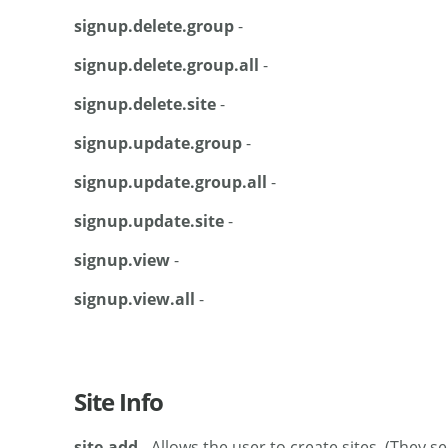
signup.delete.group
-
signup.delete.group.all
-
signup.delete.site
-
signup.update.group
-
signup.update.group.all
-
signup.update.site
-
signup.view
-
signup.view.all
-
Site Info
site.add
- Allows the user to create sites. (They 