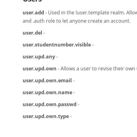
user.add
- Used in the !user.template realm. Allo
and .auth role to let anyone create an account.
user.del
-
user.studentnumber.visible
-
user.upd.any
-
user.upd.own
- Allows a user to revise their own
user.upd.own.email
-
user.upd.own.name
-
user.upd.own.passwd
-
user.upd.own.type
-