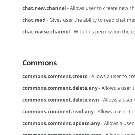
chat.new.channel
- Allows user to create new c
chat.read
- Gives user the ability to read chat m
chat.revise.channel
- With this permission the u
Commons
commons.comment.create
- Allows a user to c
commons.comment.delete.any
- Allows a user 
commons.comment.delete.own
- Allows a user
commons.comment.read.any
- Allows a user t
commons.comment.update.any
- Allows a use