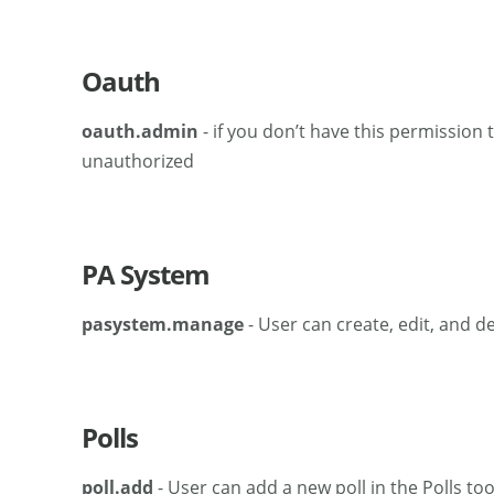
Oauth
oauth.admin
- if you don’t have this permission 
unauthorized
PA System
pasystem.manage
- User can create, edit, and 
Polls
poll.add
- User can add a new poll in the Polls too