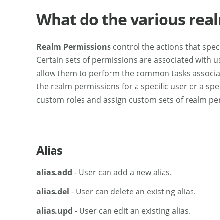
What do the various rea
Realm Permissions
control the actions that spec
Certain sets of permissions are associated with use
allow them to perform the common tasks associat
the realm permissions for a specific user or a spec
custom roles and assign custom sets of realm per
Alias
alias.add
- User can add a new alias.
alias.del
- User can delete an existing alias.
alias.upd
- User can edit an existing alias.