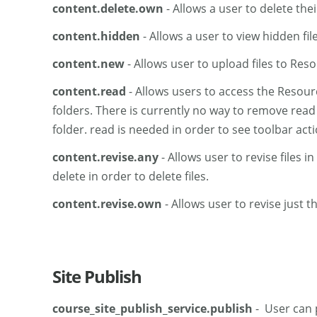
content.delete.own
- Allows a user to delete the
content.hidden
- Allows a user to view hidden fil
content.new
- Allows user to upload files to Res
content.read
- Allows users to access the Resourc
folders. There is currently no way to remove read 
folder. read is needed in order to see toolbar acti
content.revise.any
- Allows user to revise files 
delete in order to delete files.
content.revise.own
- Allows user to revise just th
Site Publish
course_site_publish_service.publish
- User can p