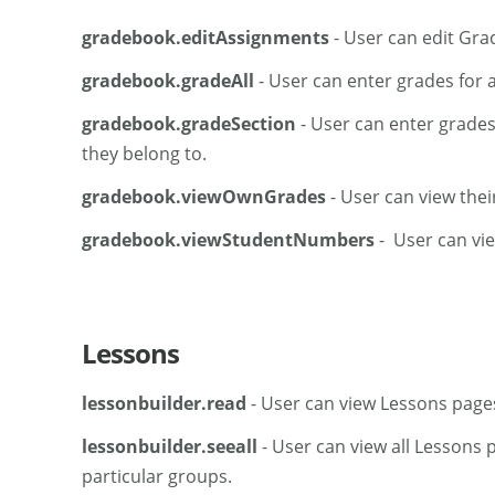
gradebook.editAssignments
- User can edit Gra
gradebook.gradeAll
- User can enter grades for 
gradebook.gradeSection
- User can enter grades
they belong to.
gradebook.viewOwnGrades
- User can view thei
gradebook.viewStudentNumbers
- User can vi
Lessons
lessonbuilder.read
- User can view Lessons page
lessonbuilder.seeall
- User can view all Lessons 
particular groups.