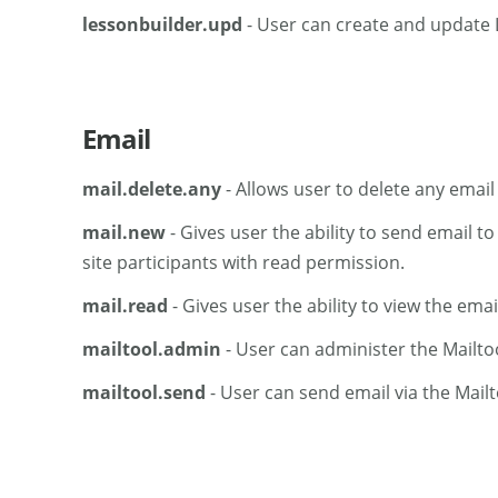
lessonbuilder.upd
- User can create and update 
Email
mail.delete.any
- Allows user to delete any email
mail.new
- Gives user the ability to send email to
site participants with read permission.
mail.read
- Gives user the ability to view the email
mailtool.admin
- User can administer the Mailtoo
mailtool.send
- User can send email via the Mailt