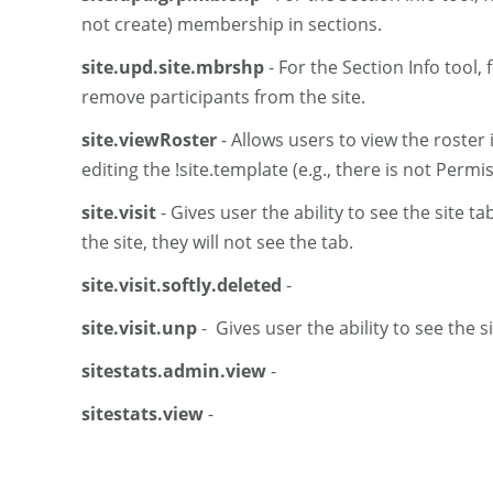
not create) membership in sections.
site.upd.site.mbrshp
- For the Section Info tool,
remove participants from the site.
site.viewRoster
- Allows users to view the roster 
editing the !site.template (e.g., there is not Permis
site.visit
- Gives user the ability to see the site t
the site, they will not see the tab.
site.visit.softly.deleted
-
site.visit.unp
- Gives user the ability to see the s
sitestats.admin.view
-
sitestats.view
-