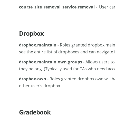
course_site_removal_service.removal
- User can
Dropbox
dropbox.maintain
- Roles granted dropbox.mainta
see the entire list of dropboxes and can navigate
dropbox.maintain.own.groups
- Allows users t
they belong. (Typically used for TAs who need acc
dropbox.own
- Roles granted dropbox.own will ha
other user’s dropbox.
Gradebook