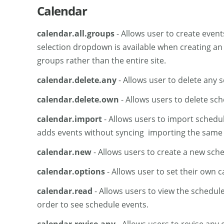
Calendar
calendar.all.groups
- Allows user to create event
selection dropdown is available when creating an
groups rather than the entire site.
calendar.delete.any
- Allows user to delete any 
calendar.delete.own
- Allows users to delete sc
calendar.import
- Allows users to import schedul
adds events without syncing importing the same fil
calendar.new
- Allows users to create a new sche
calendar.options
- Allows user to set their own 
calendar.read
- Allows users to view the schedul
order to see schedule events.