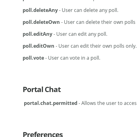
poll.deleteAny
- User can delete any poll.
poll.deleteOwn
- User can delete their own polls 
poll.editAny
- User can edit any poll.
poll.editOwn
- User can edit their own polls only.
poll.vote
- User can vote in a poll.
Portal Chat
portal.chat.permitted
- Allows the user to acces
Preferences