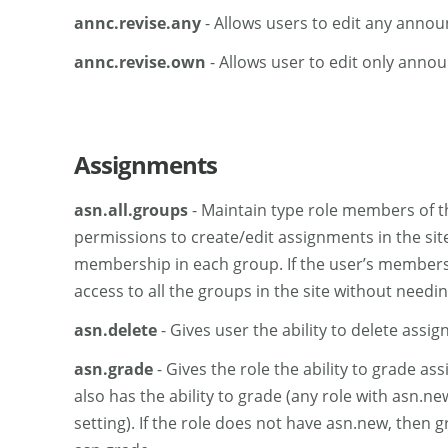
annc.revise.any
- Allows users to edit any anno
annc.revise.own
- Allows user to edit only anno
Assignments
asn.all.groups
- Maintain type role members of th
permissions to create/edit assignments in the site 
membership in each group. If the user’s membershi
access to all the groups in the site without need
asn.delete
- Gives user the ability to delete assi
asn.grade
- Gives the role the ability to grade as
also has the ability to grade (any role with asn.ne
setting). If the role does not have asn.new, then 