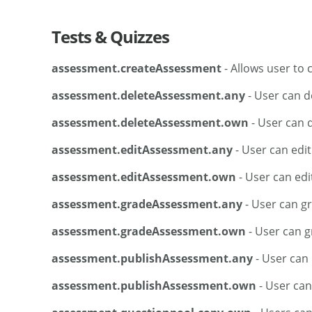
Tests & Quizzes
assessment.createAssessment
- Allows user to
assessment.deleteAssessment.any
- User can d
assessment.deleteAssessment.own
- User can 
assessment.editAssessment.any
- User can edi
assessment.editAssessment.own
- User can edi
assessment.gradeAssessment.any
- User can g
assessment.gradeAssessment.own
- User can g
assessment.publishAssessment.any
- User can
assessment.publishAssessment.own
- User can