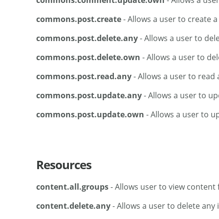
commons.comment.update.own
- Allows a use
commons.post.create
- Allows a user to create a
commons.post.delete.any
- Allows a user to del
commons.post.delete.own
- Allows a user to del
commons.post.read.any
- Allows a user to read 
commons.post.update.any
- Allows a user to up
commons.post.update.own
- Allows a user to u
Resources
content.all.groups
- Allows user to view content f
content.delete.any
- Allows a user to delete any