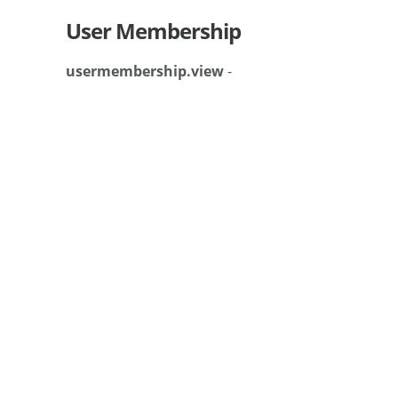
User Membership
usermembership.view
-