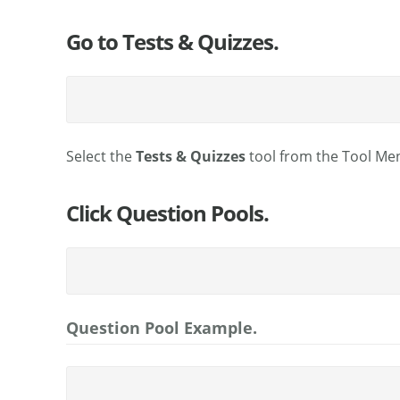
Go to Tests & Quizzes.
Select the
Tests & Quizzes
tool from the Tool Men
Click Question Pools.
Question Pool Example.