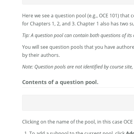
Here we see a question pool (e.g., OCE 101) that 
for Chapters 1, 2, and 3. Chapter 1 also has two 
Tip: A question pool can contain both questions of it
You will see question pools that you have author
by their authors.
Note: Question pools are not identified by course site,
Contents of a question pool.
Clicking on the name of the pool, in this case OC
To add a subpool to the current pool, click
Add