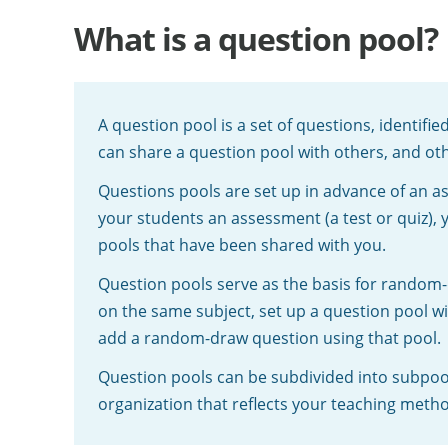
What is a question pool?
A question pool is a set of questions, identifi
can share a question pool with others, and oth
Questions pools are set up in advance of an a
your students an assessment (a test or quiz),
pools that have been shared with you.
Question pools serve as the basis for random-
on the same subject, set up a question pool wi
add a random-draw question using that pool.
Question pools can be subdivided into subpool
organization that reflects your teaching meth