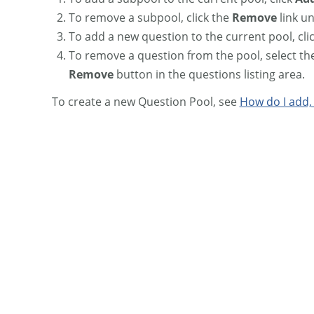
To remove a subpool, click the
Remove
link u
To add a new question to the current pool, cli
To remove a question from the pool, select th
Remove
button in the questions listing area.
To create a new Question Pool, see
How do I add,