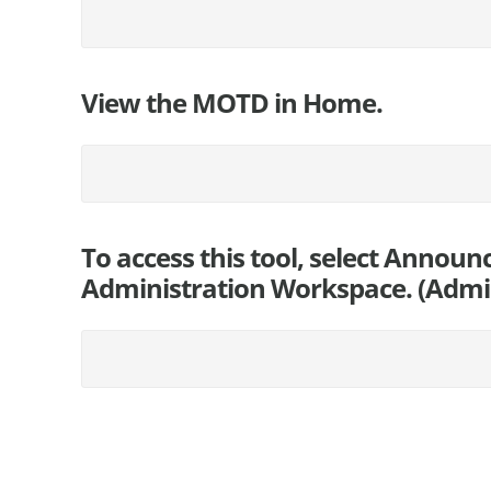
View the MOTD in Home.
To access this tool, select Annou
Administration Workspace. (Admin