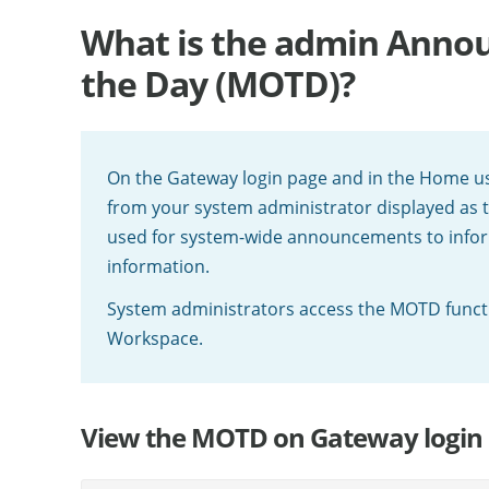
What is the admin Annou
the Day (MOTD)?
On the Gateway login page and in the Home us
from your system administrator displayed as t
used for system-wide announcements to info
information.
System administrators access the MOTD funct
Workspace.
View the MOTD on Gateway login 