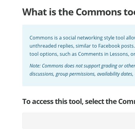
What is the Commons to
Commons is a social networking style tool all
unthreaded replies, similar to Facebook posts
tool options, such as Comments in Lessons, o
Note: Commons does not support grading or other
discussions, group permissions, availability dates, 
To access this tool, select the Com