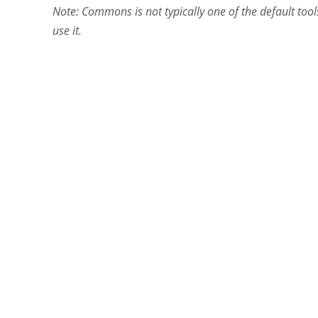
Note: Commons is not typically one of the default tool
use it.