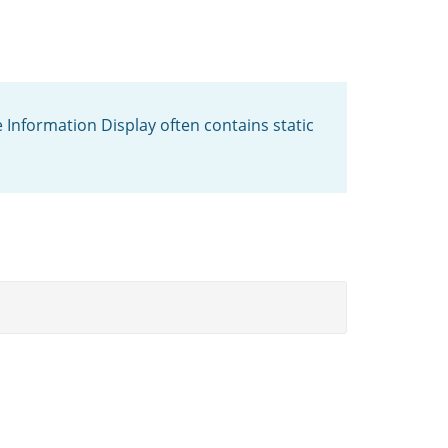
 Information Display often contains static