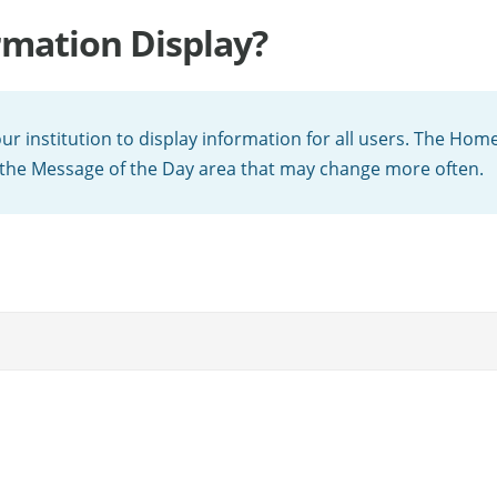
rmation Display?
 institution to display information for all users. The Home
 the Message of the Day area that may change more often.