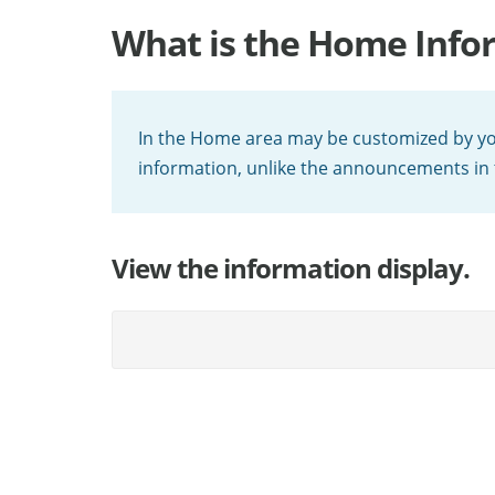
What is the Home Info
In the Home area may be customized by your
information, unlike the announcements in
View the information display.