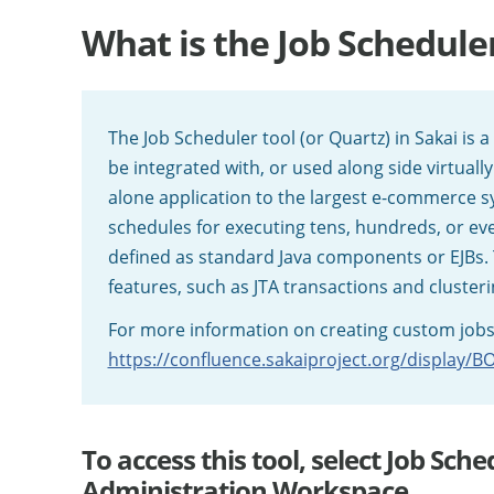
What is the Job Schedule
The Job Scheduler tool (or Quartz) in Sakai is 
be integrated with, or used along side virtually
alone application to the largest e-commerce s
schedules for executing tens, hundreds, or ev
defined as standard Java components or EJBs. 
features, such as JTA transactions and clusteri
For more information on creating custom jobs, 
https://confluence.sakaiproject.org/display/
To access this tool, select Job Sc
Administration Workspace.