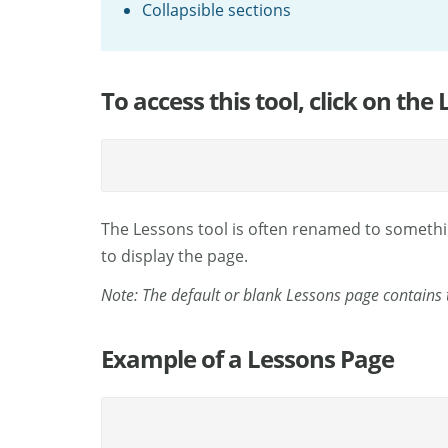
Collapsible sections
To access this tool, click on the
The Lessons tool is often renamed to somethin
to display the page.
Note: The default or blank Lessons page contains t
Example of a Lessons Page