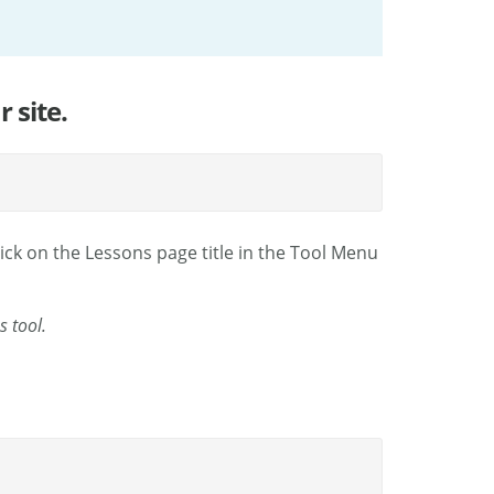
 site.
ick on the Lessons page title in the Tool Menu
s tool.