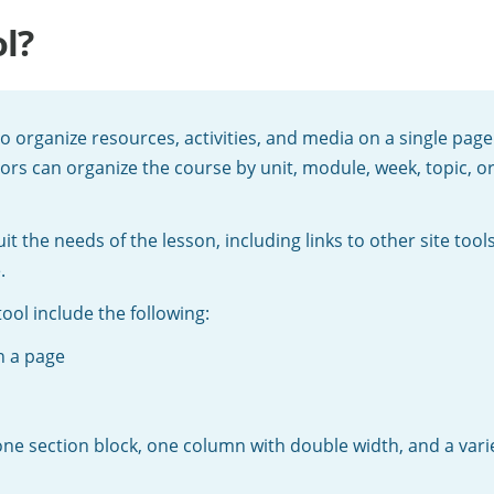
l?
 to organize resources, activities, and media on a single pa
tors can organize the course by unit, module, week, topic, 
 the needs of the lesson, including links to other site tools
.
ool include the following:
n a page
one section block, one column with double width, and a var