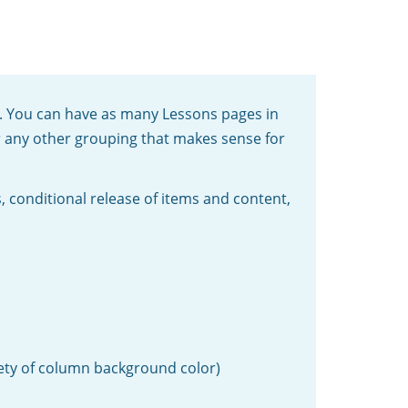
ge. You can have as many Lessons pages in
or any other grouping that makes sense for
, conditional release of items and content,
iety of column background color)