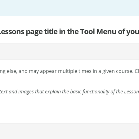
 Lessons page title in the Tool Menu of your
g else, and may appear multiple times in a given course. Cl
ext and images that explain the basic functionality of the Lesson