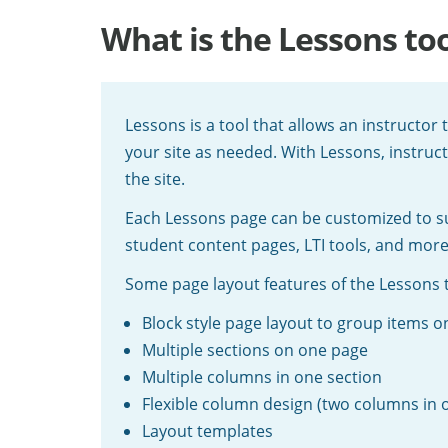
What is the Lessons too
Lessons is a tool that allows an instructor
your site as needed. With Lessons, instruc
the site.
Each Lessons page can be customized to suit
student content pages, LTI tools, and more
Some page layout features of the Lessons t
Block style page layout to group items o
Multiple sections on one page
Multiple columns in one section
Flexible column design (two columns in 
Layout templates