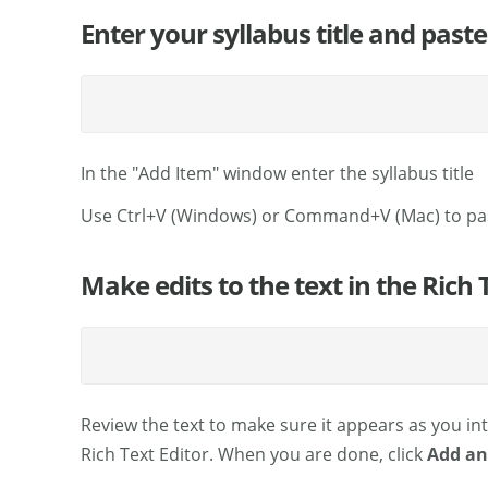
Enter your syllabus title and paste
In the "Add Item" window enter the syllabus title
Use Ctrl+V (Windows) or Command+V (Mac) to pa
Make edits to the text in the Rich 
Review the text to make sure it appears as you int
Rich Text Editor. When you are done, click
Add an