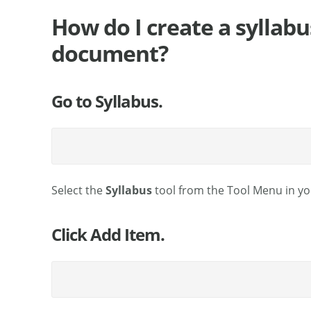
How do I create a syllabu
document?
Go to Syllabus.
Select the
Syllabus
tool from the Tool Menu in you
Click Add Item.