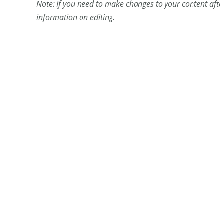
Note: If you need to make changes to your content aft
information on editing.