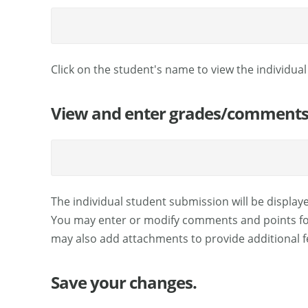
Click on the student's name to view the individua
View and enter grades/comments f
The individual student submission will be display
You may enter or modify comments and points for
may also add attachments to provide additional fe
Save your changes.