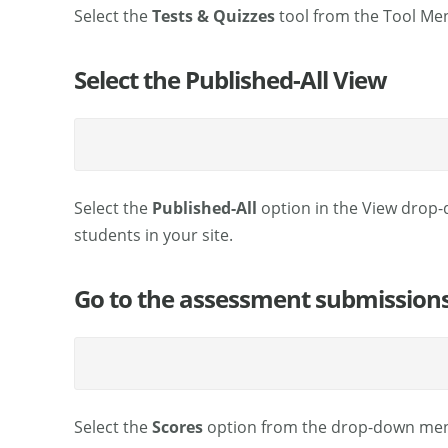
Select the
Tests & Quizzes
tool from the Tool Men
Select the Published-All View
Select the
Published-All
option in the View drop-
students in your site.
Go to the assessment submissions
Select the
Scores
option from the drop-down menu