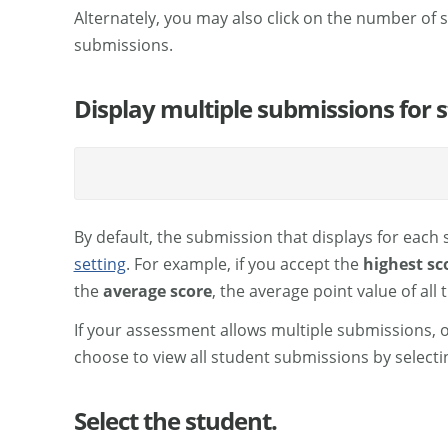
Alternately, you may also click on the number of
submissions.
Display multiple submissions for s
By default, the submission that displays for each
setting
. For example, if you accept the
highest sc
the
average score
, the average point value of all
If your assessment allows multiple submissions, 
choose to view all student submissions by select
Select the student.