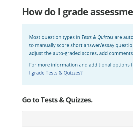
How do I grade assessme
Most question types in
Tests & Quizzes
are auto
to manually score short answer/essay question
adjust the auto-graded scores, add comments, o
For more information and additional options fo
I grade Tests & Quizzes?
Go to Tests & Quizzes.