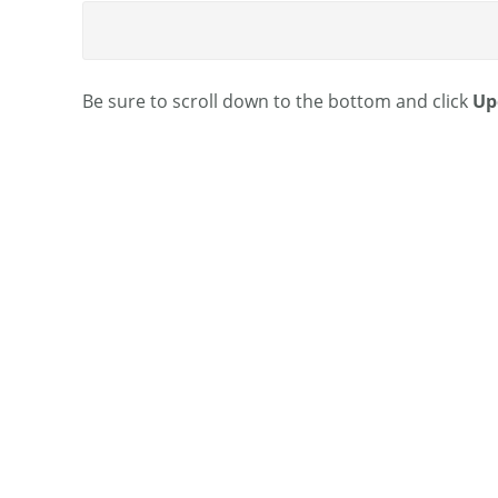
Be sure to scroll down to the bottom and click
Up