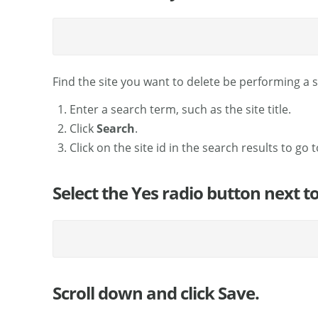
Find the site you want to delete be performing a 
Enter a search term, such as the site title.
Click
Search
.
Click on the site id in the search results to go t
Select the Yes radio button next to
Scroll down and click Save.