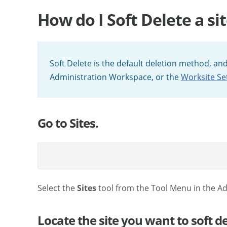
How do I Soft Delete a sit
Soft Delete is the default deletion method, and
Administration Workspace, or the
Worksite Se
Go to Sites.
Select the
Sites
tool from the Tool Menu in the A
Locate the site you want to soft de